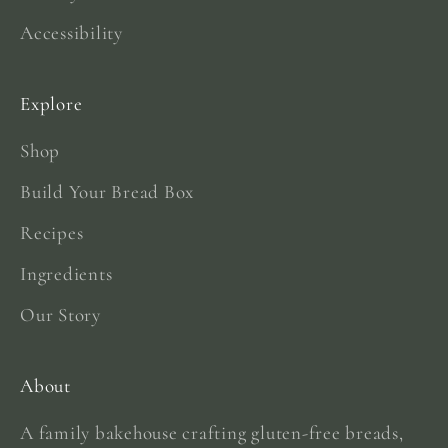
Accessibility
Explore
Shop
Build Your Bread Box
Recipes
Ingredients
Our Story
About
A family bakehouse crafting gluten-free breads,