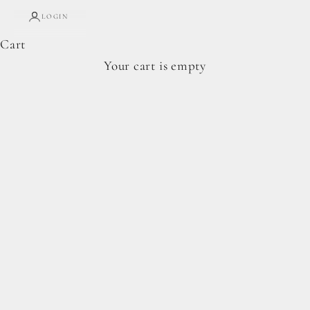
LOGIN
Cart
Complete Forage Collection
Your cart is empty
From artisan breads, pantry staples, and spoon-
ready cookie doughs.