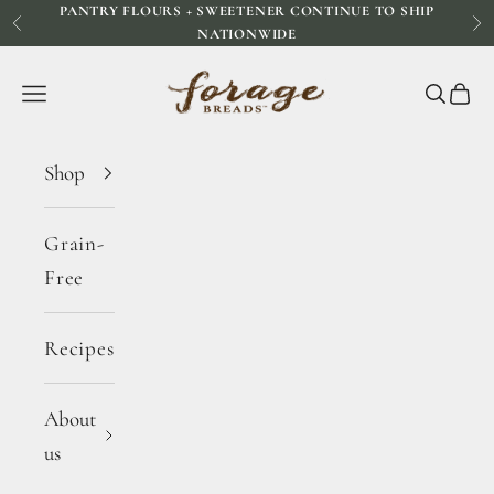
PANTRY FLOURS + SWEETENER CONTINUE TO SHIP
Skip to content
Previous
Ne
NATIONWIDE
Forage Breads
Navigation menu
Search
Cart
Shop
Grain-
Free
Recipes
About
us