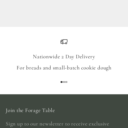
Blend
Sale price
From $18.00
Nationwide 2 Day Delivery
For breads and small-batch cookie dough
Go to item 1
Go to item 2
Go to item 3
Go to item 4
Join the Forage Table
Sign up to our newsletter to receive exclusive