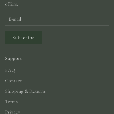
offers.
Subscribe
Support
FAQ
Contact
Shipping & Returns
Terms
Privacy