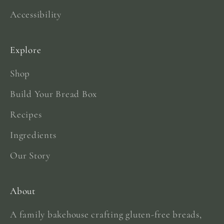
Accessibility
Explore
Shop
Build Your Bread Box
Recipes
Ingredients
Our Story
About
A family bakehouse crafting gluten-free breads,