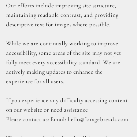
Our efforts include improving site structure,
maintaining readable contrast, and providing
descriptive text for images where possible.
While we are continually working to improve
accessibility, some areas of the site may not yet
fully meet every accessibility standard. We are
actively making updates to enhance the
experience for all users.
If you experience any difficulty accessing content
on our website or need assistance
Please contact us: Email: hello@foragebreads.com