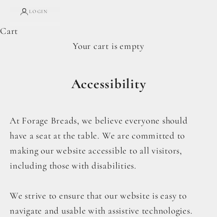
LOGIN
Cart
Your cart is empty
Accessibility
At Forage Breads, we believe everyone should
have a seat at the table. We are committed to
making our website accessible to all visitors,
including those with disabilities.
We strive to ensure that our website is easy to
navigate and usable with assistive technologies.