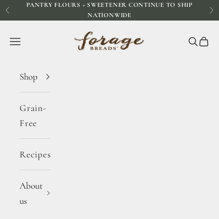
PANTRY FLOURS + SWEETENER CONTINUE TO SHIP
Skip to content
Previous
Ne
NATIONWIDE
Forage Breads
Navigation menu
Search
Cart
Shop
Grain-
Free
Recipes
About
us