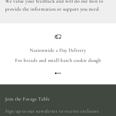
We value your feedback and will do our best to
provide the information or support you need.
Nationwide 2 Day Delivery
For breads and small-batch cookie dough
Go to item 1
Go to item 2
Go to item 3
Go to item 4
Join the Forage Table
Sign up to our newsletter to receive exclusive