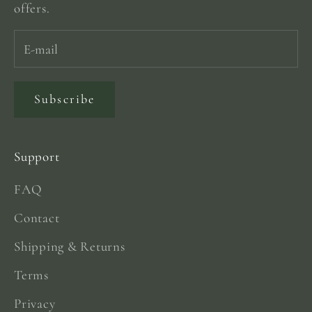
offers.
Subscribe
Support
FAQ
Contact
Shipping & Returns
Terms
Privacy