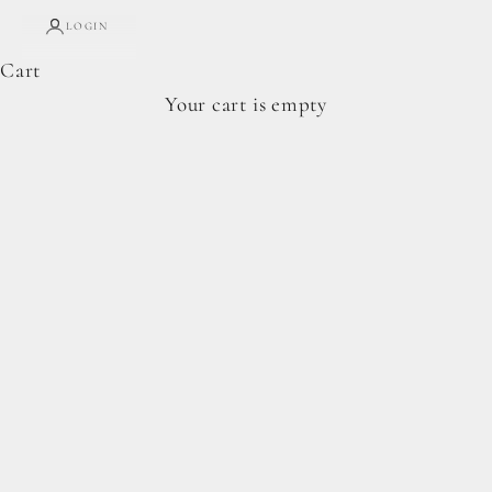
LOGIN
Cart
Complete Forage Collection
Your cart is empty
From artisan breads, pantry staples, and spoon-
ready cookie doughs.