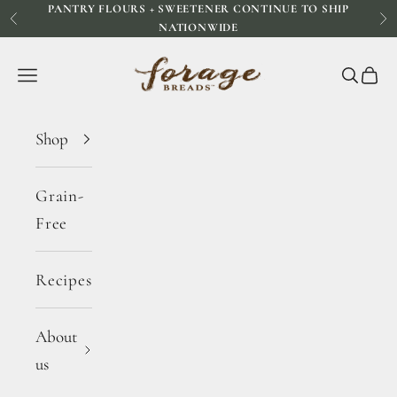
PANTRY FLOURS + SWEETENER CONTINUE TO SHIP
Skip to content
Previous
Ne
NATIONWIDE
Forage Breads
Navigation menu
Search
Cart
Shop
Grain-
Free
Recipes
About
us