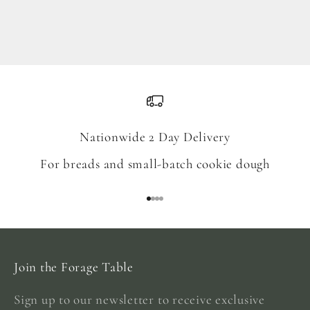
Blend
Sale price
From $18.00
Nationwide 2 Day Delivery
For breads and small-batch cookie dough
Go to item 1
Go to item 2
Go to item 3
Go to item 4
Join the Forage Table
Sign up to our newsletter to receive exclusive