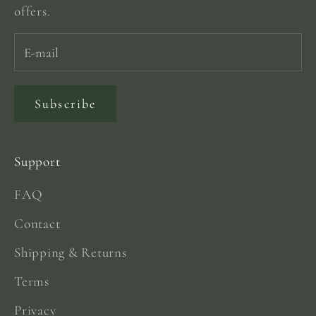
offers.
Subscribe
Support
FAQ
Contact
Shipping & Returns
Terms
Privacy