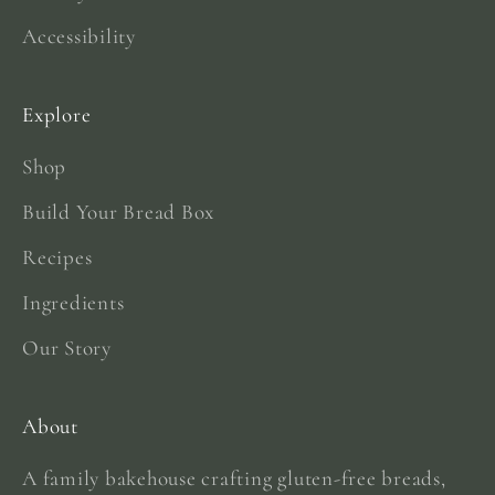
Accessibility
Explore
Shop
Build Your Bread Box
Recipes
Ingredients
Our Story
About
A family bakehouse crafting gluten-free breads,