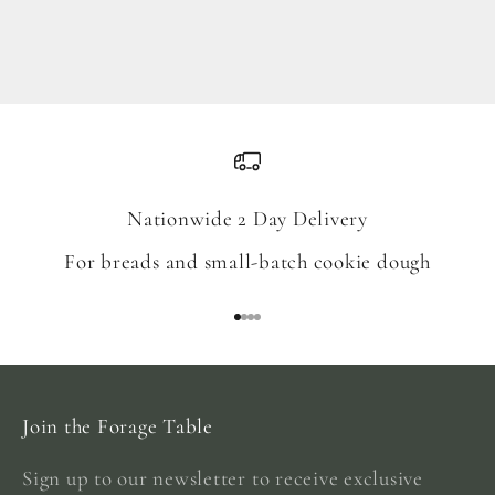
Blend
Sale price
From $18.00
Nationwide 2 Day Delivery
For breads and small-batch cookie dough
Go to item 1
Go to item 2
Go to item 3
Go to item 4
Join the Forage Table
Sign up to our newsletter to receive exclusive