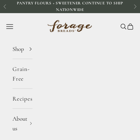
PANTRY FLOURS + SWEETENER CONTINUE TO SHIP
Skip to content
Previous
Ne
NATIONWIDE
Forage Breads
Navigation menu
Search
Cart
Shop
Grain-
Free
Recipes
About
us