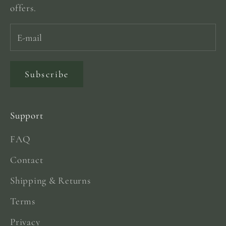
offers.
Subscribe
Support
FAQ
Contact
Shipping & Returns
Terms
Privacy