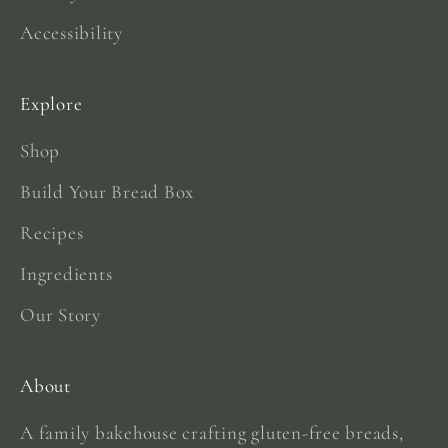
Accessibility
Explore
Shop
Build Your Bread Box
Recipes
Ingredients
Our Story
About
A family bakehouse crafting gluten-free breads,