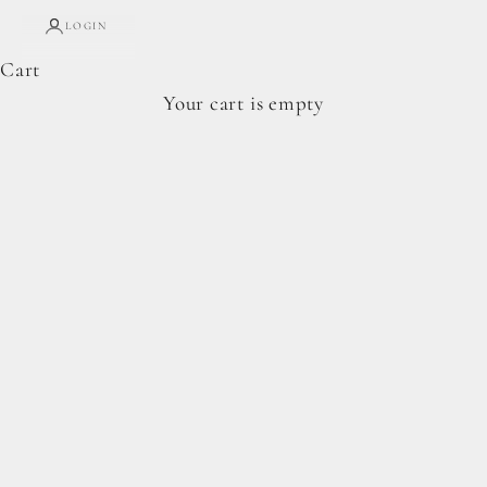
LOGIN
Cart
Complete Forage Collection
Your cart is empty
From artisan breads, pantry staples, and spoon-
ready cookie doughs.