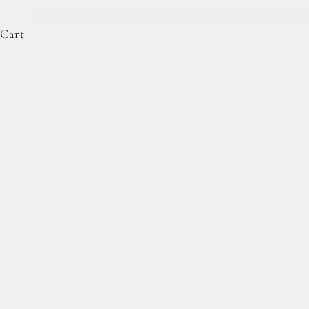
Cart
Complete Forage Collection
From artisan breads, pantry staples, and spoon-rea