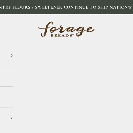
NTRY FLOURS + SWEETENER CONTINUE TO SHIP NATIONW
Forage Breads