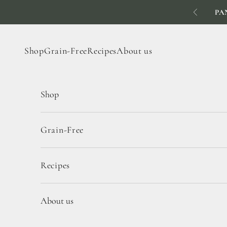
Skip to content
PA
Previous
Shop
Grain-Free
Recipes
About us
Shop
Grain-Free
Recipes
About us