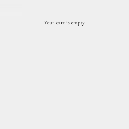
Your cart is empty
dy cookie doughs.