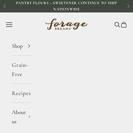
PANTRY FLOURS + SWEETENER CONTINUE TO SHIP
Skip to content
Previous
Ne
NATIONWIDE
Forage Breads
Navigation menu
Search
Cart
Shop
Grain-
Free
Recipes
About
us