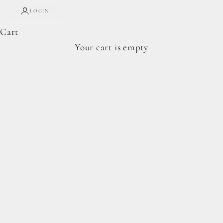
LOGIN
Cart
Complete Forage Collection
Your cart is empty
From artisan breads, pantry staples, and spoon-
ready cookie doughs.