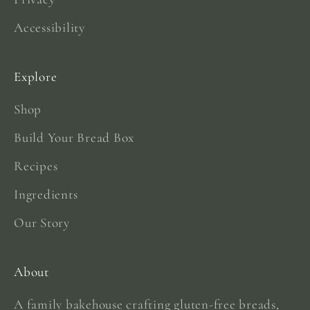
Accessibility
Explore
Shop
Build Your Bread Box
Recipes
Ingredients
Our Story
About
A family bakehouse crafting gluten-free breads,