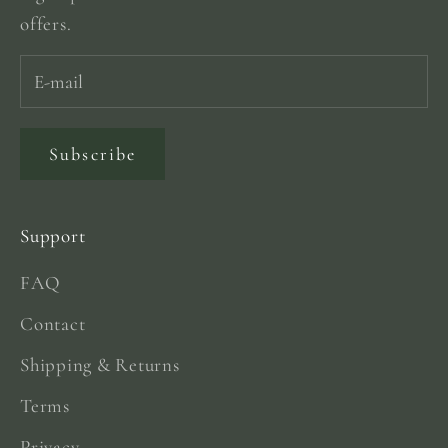
offers.
Subscribe
Support
FAQ
Contact
Shipping & Returns
Terms
Privacy