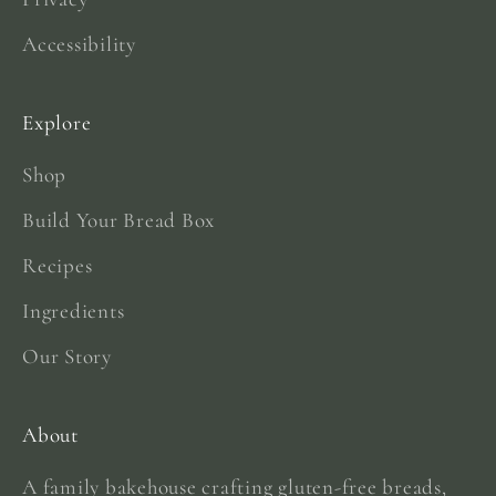
Accessibility
Explore
Shop
Build Your Bread Box
Recipes
Ingredients
Our Story
About
A family bakehouse crafting gluten-free breads,