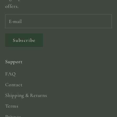
offers.
Subscribe
Support
FAQ
Contact
Shipping & Returns
Terms
Privacy