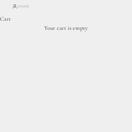
LOGIN
Cart
Complete Forage Collection
Your cart is empty
From artisan breads, pantry staples, and spoon-
ready cookie doughs.