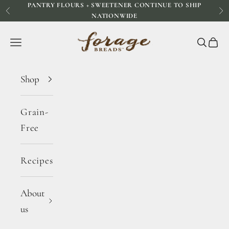
PANTRY FLOURS + SWEETENER CONTINUE TO SHIP
Skip to content
Previous
Ne
NATIONWIDE
Forage Breads
Navigation menu
Search
Cart
Shop
Grain-
Free
Recipes
About
us