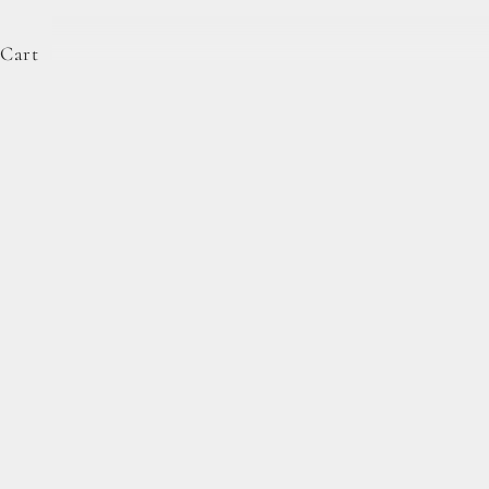
Cart
Complete Forage Collection
From artisan breads, pantry staples, and spoon-rea