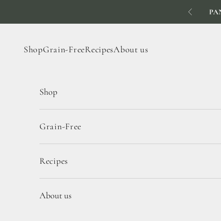
Skip to content
PA
Previous
Shop
Grain-Free
Recipes
About us
Shop
Grain-Free
Recipes
About us