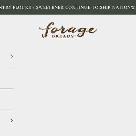
NTRY FLOURS + SWEETENER CONTINUE TO SHIP NATIONW
Forage Breads