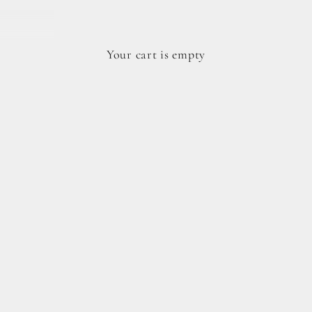
Your cart is empty
dy cookie doughs.