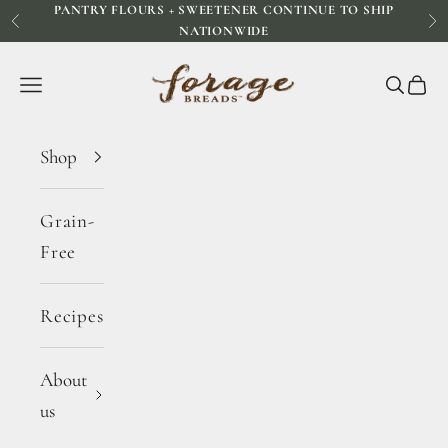
PANTRY FLOURS + SWEETENER CONTINUE TO SHIP
Skip to content
Previous
Ne
NATIONWIDE
Forage Breads
Navigation menu
Search
Cart
Shop
Grain-
Free
Recipes
About
us