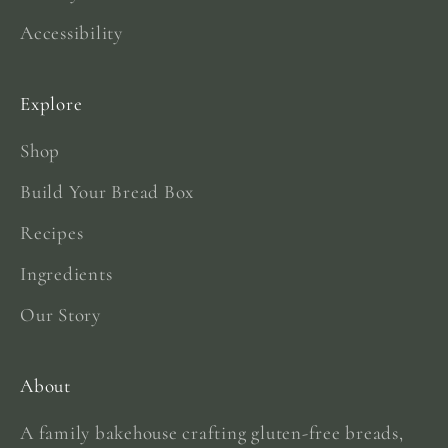
Accessibility
Explore
Shop
Build Your Bread Box
Recipes
Ingredients
Our Story
About
A family bakehouse crafting gluten-free breads,