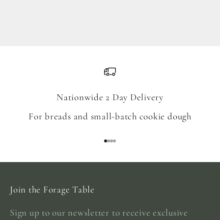
Blend
Sale price
From $18.00
Nationwide 2 Day Delivery
For breads and small-batch cookie dough
Go to item 1
Go to item 2
Go to item 3
Go to item 4
Join the Forage Table
Sign up to our newsletter to receive exclusive