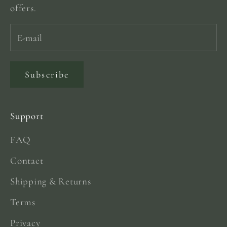
offers.
Subscribe
Support
FAQ
Contact
Shipping & Returns
Terms
Privacy