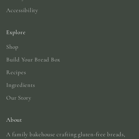
Accessibility
Explore
Shop
Build Your Bread Box
Recipes
Ingredients
Our Story
About
A family bakehouse crafting gluten-free breads,