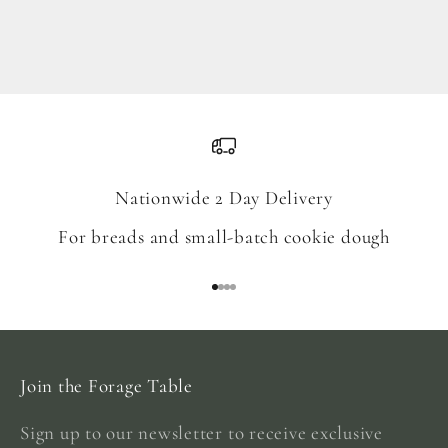
Blend
Sale price
From $18.00
Nationwide 2 Day Delivery
For breads and small-batch cookie dough
Go to item 1
Go to item 2
Go to item 3
Go to item 4
Join the Forage Table
Sign up to our newsletter to receive exclusive