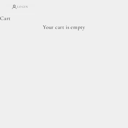
LOGIN
Cart
Complete Forage Collection
Your cart is empty
From artisan breads, pantry staples, and spoon-
ready cookie doughs.