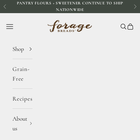
PANTRY FLOURS + SWEETENER CONTINUE TO SHIP
Skip to content
Previous
Ne
NATIONWIDE
Forage Breads
Navigation menu
Search
Cart
Shop
Grain-
Free
Recipes
About
us