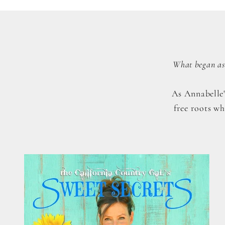
What began as 
As Annabelle'
free roots wh