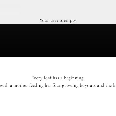
Your cart is empty
Every loaf has a beginning.
with a mother feeding her four growing boys around the ki