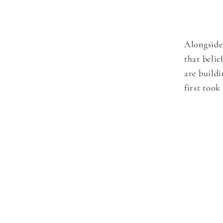
Alongside
that belie
are build
first took