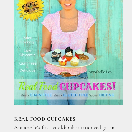
REAL FOOD CUPCAKES
Annabelle's first cookbook introduced grain-