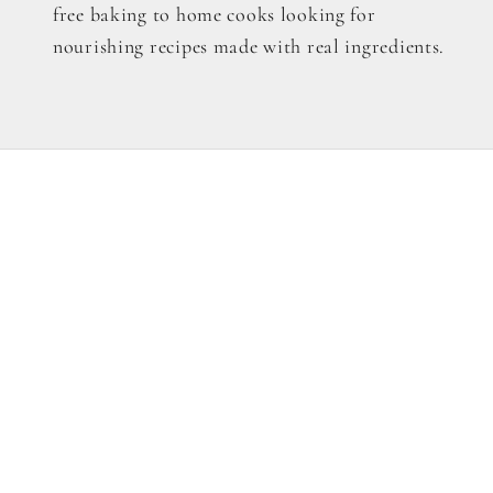
free baking to home cooks looking for
nourishing recipes made with real ingredients.