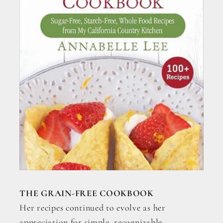
THE GRAIN-FREE COOKBOOK
Her recipes continued to evolve as her
appreciation for simple, recognizable