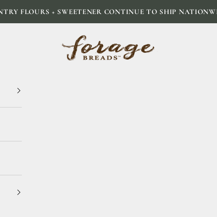
NTRY FLOURS + SWEETENER CONTINUE TO SHIP NATIONW
Forage Breads