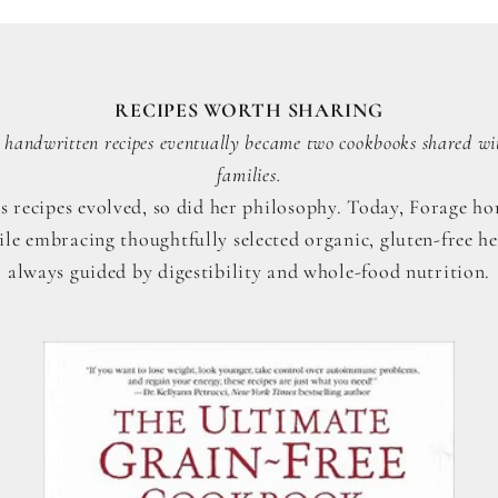
RECIPES WORTH SHARING
handwritten recipes eventually became two cookbooks shared wi
families.
s recipes evolved, so did her philosophy. Today, Forage hon
ile embracing thoughtfully selected organic, gluten-free he
always guided by digestibility and whole-food nutrition.