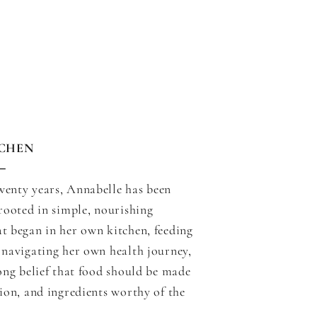
TCHEN
─
wenty years, Annabelle has been
 rooted in simple, nourishing
t began in her own kitchen, feeding
 navigating her own health journey,
long belief that food should be made
tion, and ingredients worthy of the