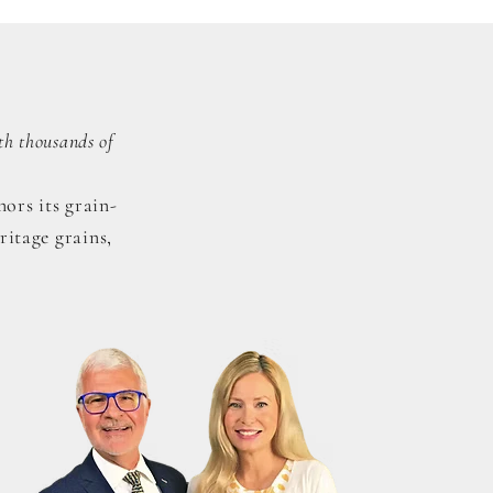
th thousands of
ors its grain-
ritage grains,