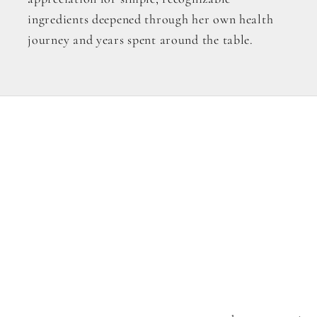
ingredients deepened through her own health
journey and years spent around the table.