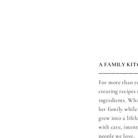
A FAMILY KI
─────────
For more than t
creating recipes
ingredients. Wha
her family while
grew into a life
with care, inten
people we love.