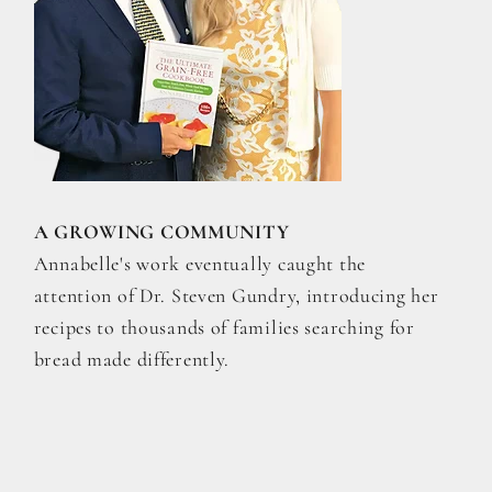
A GROWING COMMUNITY
Annabelle's work eventually caught the
attention of Dr. Steven Gundry, introducing her
recipes to thousands of families searching for
bread made differently.