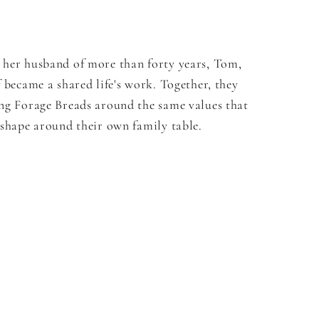
 her husband of more than forty years, Tom,
f became a shared life's work. Together, they
ing Forage Breads around the same values that
 shape around their own family table.