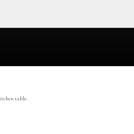
tchen table.