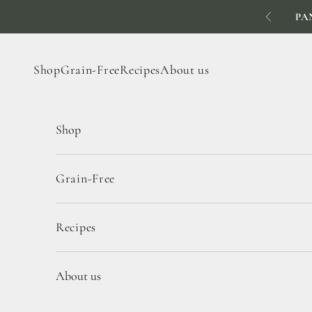
Skip to content
PA
Previous
Shop
Grain-Free
Recipes
About us
Shop
Grain-Free
Recipes
About us