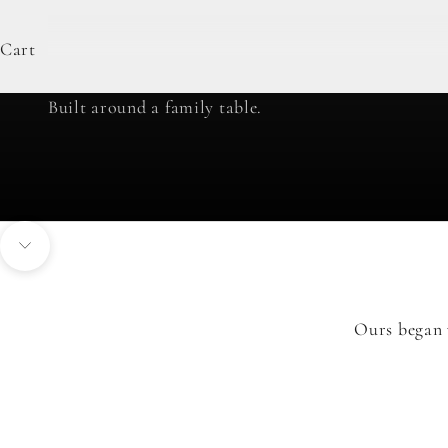
Cart
our story
Built around a family table.
Navigate to next section
Ours began 