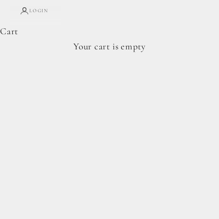
LOGIN
Cart
Complete Forage Collection
Your cart is empty
From artisan breads, pantry staples, and spoon-
ready cookie doughs.