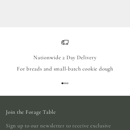
Blend
Sale price
From $18.00
Nationwide 2 Day Delivery
For breads and small-batch cookie dough
Go to item 1
Go to item 2
Go to item 3
Go to item 4
Join the Forage Table
Sign up to our newsletter to receive exclusive