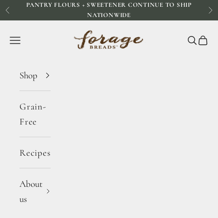
PANTRY FLOURS + SWEETENER CONTINUE TO SHIP
Skip to content
Previous
Ne
NATIONWIDE
Forage Breads
Navigation menu
Search
Cart
Shop
Grain-
Free
Recipes
About
us