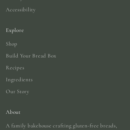
Accessibility
Explore
Shop
Build Your Bread Box
Recipes
Ingredients
Our Story
About
A family bakehouse crafting gluten-free breads,