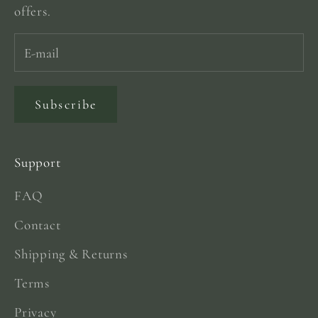
offers.
Subscribe
Support
FAQ
Contact
Shipping & Returns
Terms
Privacy