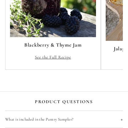
Blackberry & Thyme Jam
Jalap
See the Full Recipe
PRODUCT QUESTIONS
+
What is included in the Pantry Sampler?