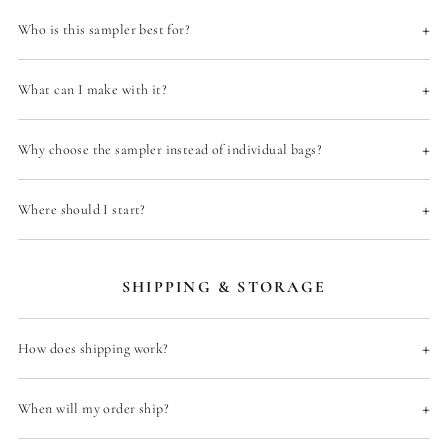
+
Who is this sampler best for?
+
What can I make with it?
+
Why choose the sampler instead of individual bags?
+
Where should I start?
SHIPPING & STORAGE
+
How does shipping work?
+
When will my order ship?