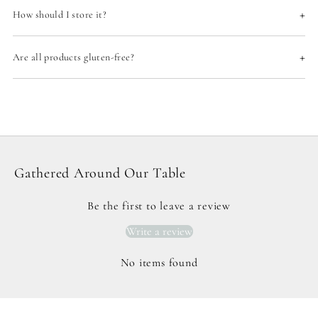
+
How should I store it?
+
Are all products gluten-free?
Gathered Around Our Table
Be the first to leave a review
Write a review
No items found