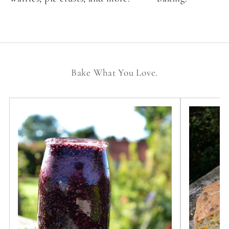
Bake What You Love.