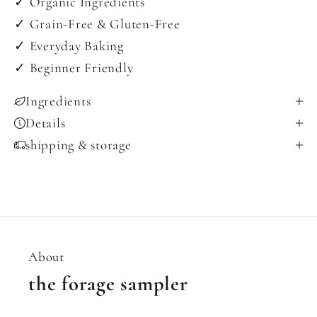
✓ Organic Ingredients
✓ Grain-Free & Gluten-Free
✓ Everyday Baking
✓ Beginner Friendly
Ingredients
Details
shipping & storage
About
the forage sampler