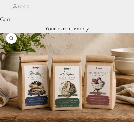
LOGIN
Cart
Your cart is empty
Zoom picture