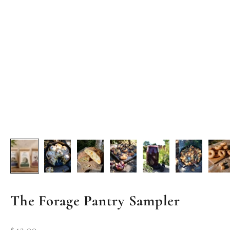
The Forage Pantry Sampler
Sale price
$42.00