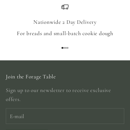
Nationwide 2 Day Delivery
For breads and small-batch cookie dough
Go to item 1
Go to item 2
Go to item 3
Go to item 4
Join the Forage Table
Sign up to our newsletter to receive exclusive
offers.