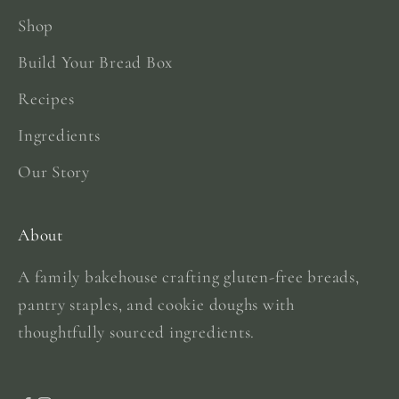
Shop
Build Your Bread Box
Recipes
Ingredients
Our Story
About
A family bakehouse crafting gluten-free breads,
pantry staples, and cookie doughs with
thoughtfully sourced ingredients.