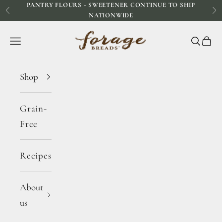
PANTRY FLOURS + SWEETENER CONTINUE TO SHIP
Skip to content
Previous
Ne
NATIONWIDE
Forage Breads
Navigation menu
Search
Cart
Shop
Grain-
Free
Recipes
About
us