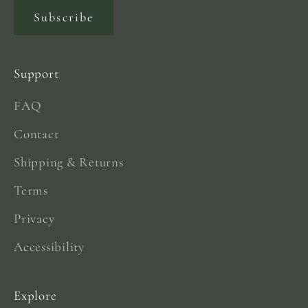
Subscribe
Support
FAQ
Contact
Shipping & Returns
Terms
Privacy
Accessibility
Explore