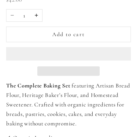
Decrease quantity
Increase quantity
Add to cart
The Complete Baking Set
featuring Artisan Bread
Flour, Heritage Baker's Flour, and Homestead
Sweetener. Crafted with organic ingredients for
breads, pastries, cookies, cakes, and everyday
baking without compromise.