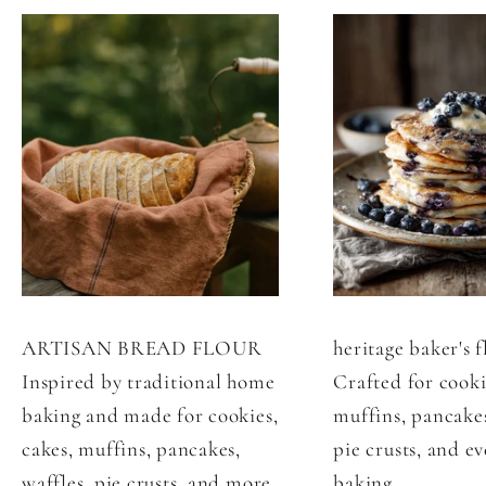
ARTISAN BREAD FLOUR
heritage baker's f
Inspired by traditional home
Crafted for cooki
baking and made for cookies,
muffins, pancakes
cakes, muffins, pancakes,
pie crusts, and e
waffles, pie crusts, and more.
baking.