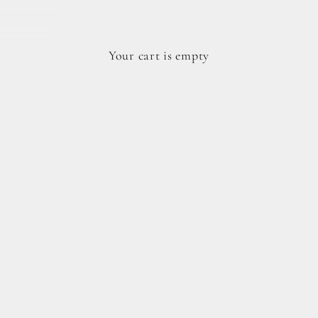
Your cart is empty