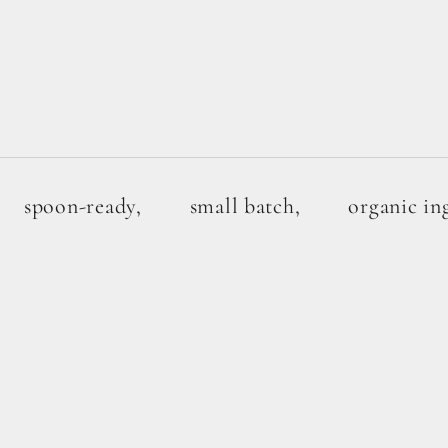
spoon-ready,
small batch,
organic in
1G SUGAR
BUNDLE +