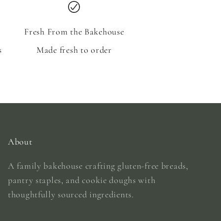
Fresh From the Bakehouse
s
Made fresh to order
About
A family bakehouse crafting gluten-free breads,
pantry staples, and cookie doughs with
thoughtfully sourced ingredients.