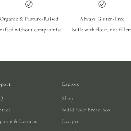
Organic & Pasture-Raised
Always Gluten-Free
rafted without compromise
Built with flour, not filler
pport
Explore
Q
Shop
ntact
Build Your Bread Box
pping & Returns
Recipes