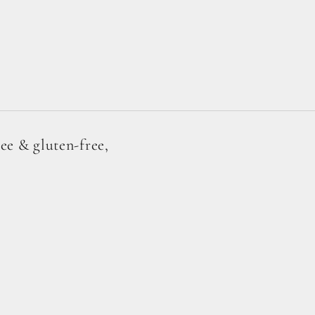
ree & gluten-free,