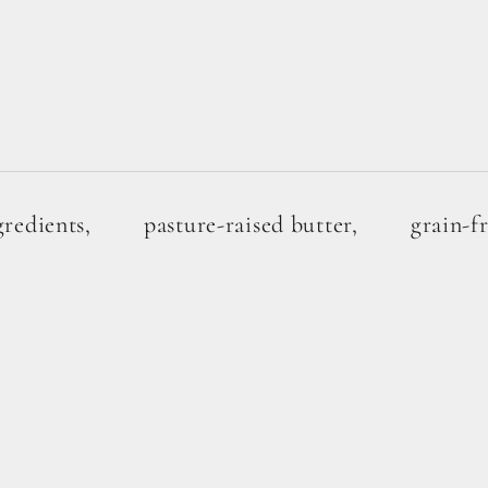
gredients,
pasture-raised butter,
grain-f
 SAVE
1G SUGAR