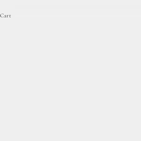
Cart
Bakehouse Cookie Dough