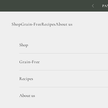
Skip to content
PA
Previous
Shop
Grain-Free
Recipes
About us
Shop
Grain-Free
Recipes
About us