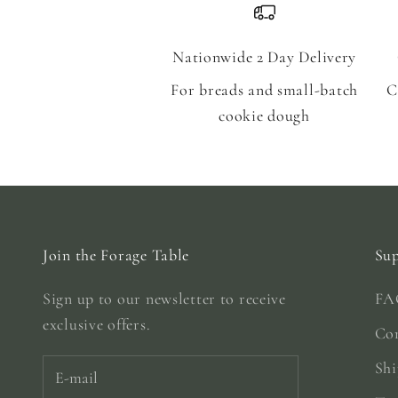
Nationwide 2 Day Delivery
For breads and small-batch
C
cookie dough
Join the Forage Table
Su
Sign up to our newsletter to receive
FA
exclusive offers.
Co
Shi