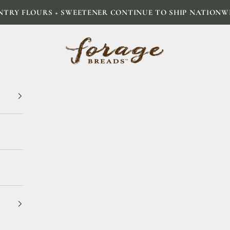
NTRY FLOURS + SWEETENER CONTINUE TO SHIP NATIONW
Forage Breads