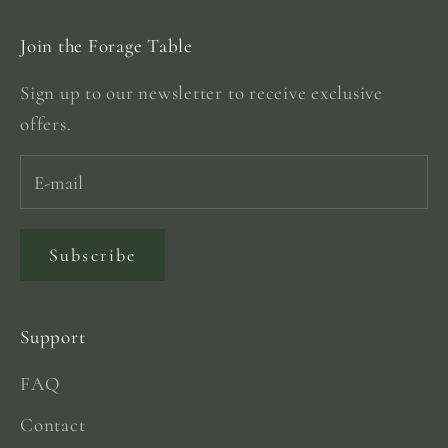
Join the Forage Table
Sign up to our newsletter to receive exclusive
offers.
Subscribe
Support
FAQ
Contact