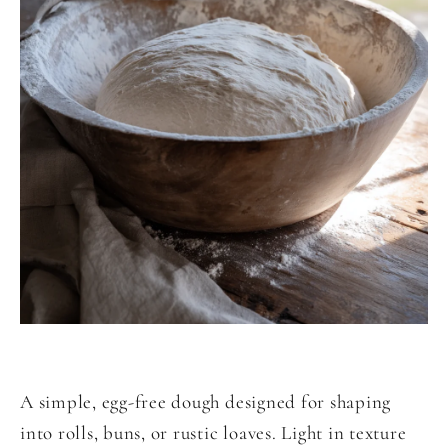
A simple, egg-free dough designed for shaping
into rolls, buns, or rustic loaves. Light in texture