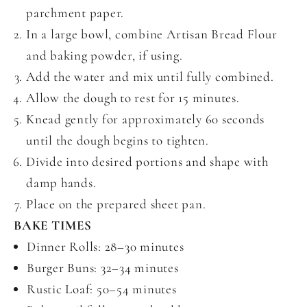
parchment paper.
In a large bowl, combine Artisan Bread Flour
and baking powder, if using.
Add the water and mix until fully combined.
Allow the dough to rest for 15 minutes.
Knead gently for approximately 60 seconds
until the dough begins to tighten.
Divide into desired portions and shape with
damp hands.
Place on the prepared sheet pan.
BAKE TIMES
Dinner Rolls: 28–30 minutes
Burger Buns: 32–34 minutes
Rustic Loaf: 50–54 minutes