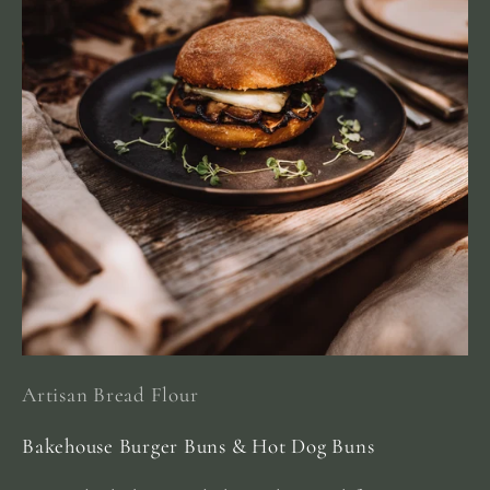
Artisan Bread Flour
Bakehouse Burger Buns & Hot Dog Buns