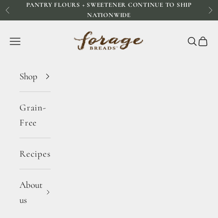
PANTRY FLOURS + SWEETENER CONTINUE TO SHIP
Skip to content
Previous
Ne
NATIONWIDE
Forage Breads
Navigation menu
Search
Cart
Shop
Grain-
Free
Recipes
About
us