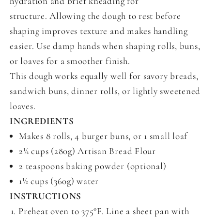
hydration and brief kneading for
structure. Allowing the dough to rest before
shaping improves texture and makes handling
easier. Use damp hands when shaping rolls, buns,
or loaves for a smoother finish.
This dough works equally well for savory breads,
sandwich buns, dinner rolls, or lightly sweetened
loaves.
INGREDIENTS
Makes 8 rolls, 4 burger buns, or 1 small loaf
2¼ cups (280g) Artisan Bread Flour
2 teaspoons baking powder (optional)
1½ cups (360g) water
INSTRUCTIONS
Preheat oven to 375°F. Line a sheet pan with