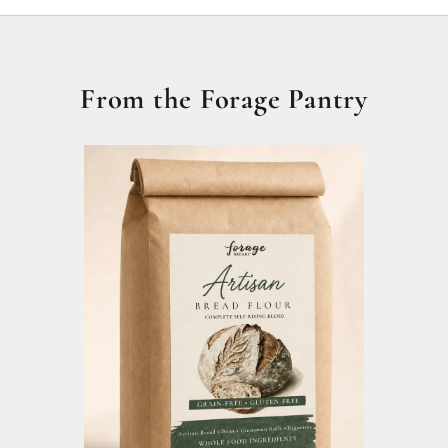
From the Forage Pantry