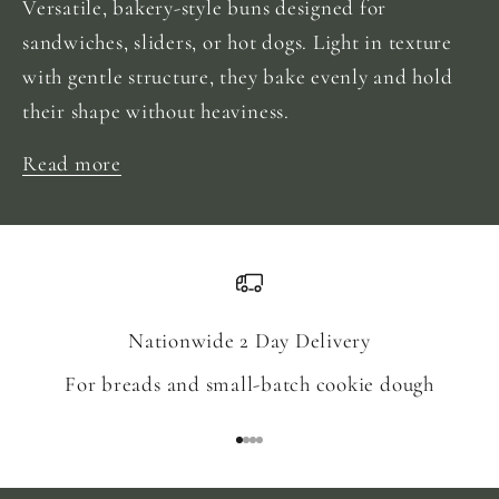
Versatile, bakery-style buns designed for
sandwiches, sliders, or hot dogs. Light in texture
with gentle structure, they bake evenly and hold
their shape without heaviness.
Read more
Nationwide 2 Day Delivery
For breads and small-batch cookie dough
Go to item 1
Go to item 2
Go to item 3
Go to item 4