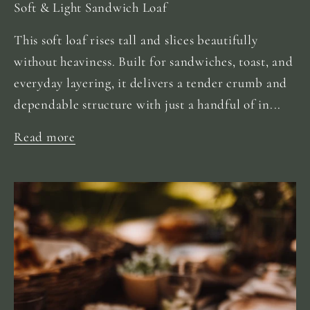
Soft & Light Sandwich Loaf
This soft loaf rises tall and slices beautifully
without heaviness. Built for sandwiches, toast, and
everyday layering, it delivers a tender crumb and
dependable structure with just a handful of in...
Read more