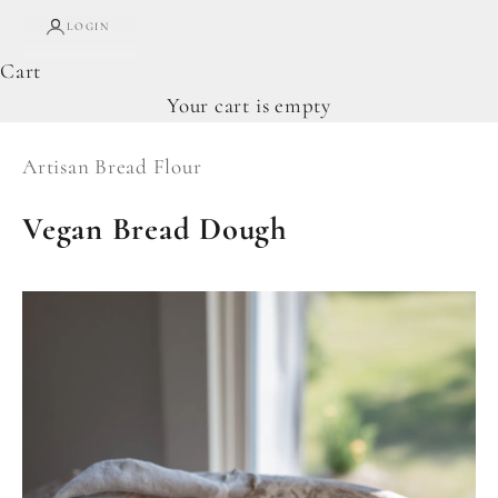
LOGIN
Cart
Your cart is empty
Artisan Bread Flour
Vegan Bread Dough