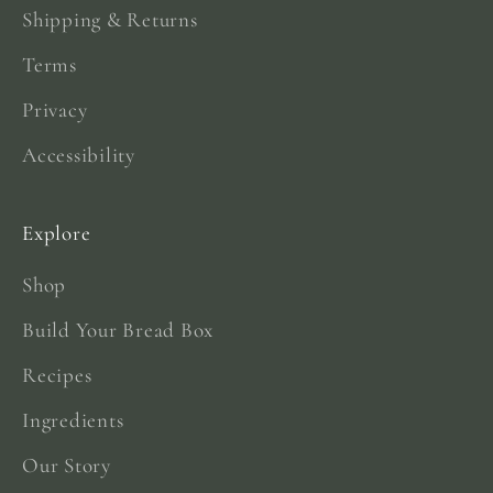
Shipping & Returns
Terms
Privacy
Accessibility
Explore
Shop
Build Your Bread Box
Recipes
Ingredients
Our Story