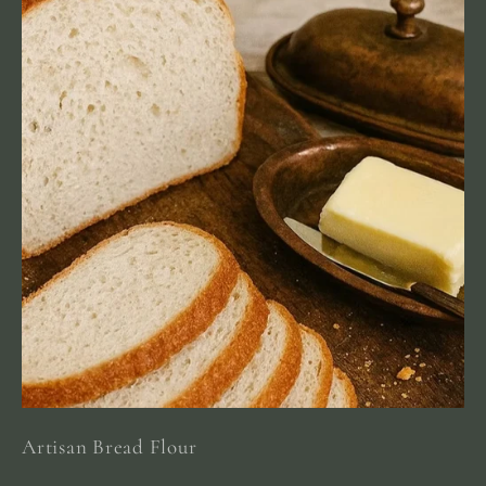
Artisan Bread Flour