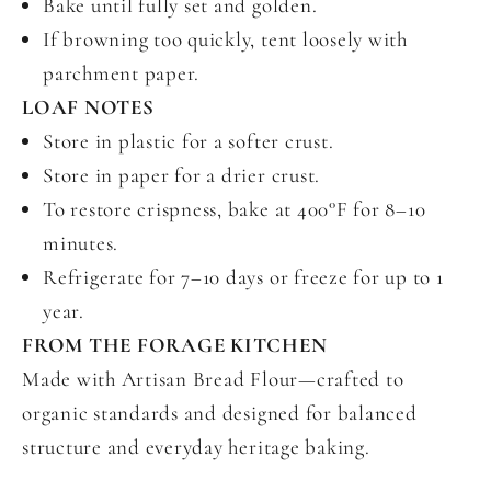
Bake until fully set and golden.
If browning too quickly, tent loosely with
parchment paper.
LOAF NOTES
Store in plastic for a softer crust.
Store in paper for a drier crust.
To restore crispness, bake at 400°F for 8–10
minutes.
Refrigerate for 7–10 days or freeze for up to 1
year.
FROM THE FORAGE KITCHEN
Made with Artisan Bread Flour—crafted to
organic standards and designed for balanced
structure and everyday heritage baking.