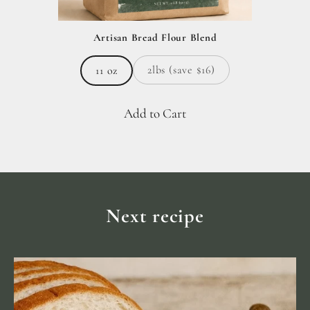
Artisan Bread Flour Blend
2lbs (save $16)
11 oz
Add to Cart
Next recipe