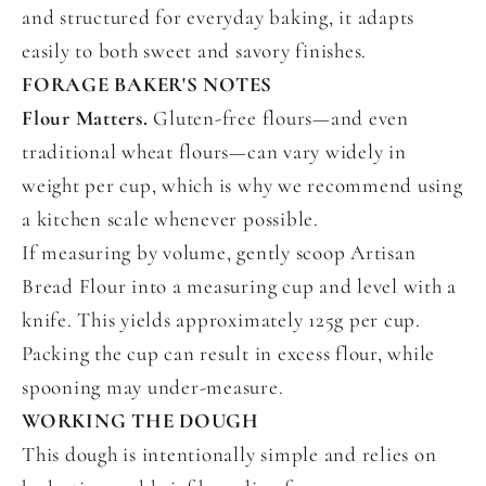
and structured for everyday baking, it adapts
easily to both sweet and savory finishes.
FORAGE BAKER'S NOTES
Flour Matters.
Gluten-free flours—and even
traditional wheat flours—can vary widely in
weight per cup, which is why we recommend using
a kitchen scale whenever possible.
If measuring by volume, gently scoop Artisan
Bread Flour into a measuring cup and level with a
knife. This yields approximately 125g per cup.
Packing the cup can result in excess flour, while
spooning may under-measure.
WORKING THE DOUGH
This dough is intentionally simple and relies on