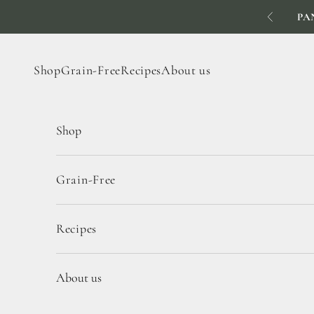
Skip to content
PA
Previous
Shop
Grain-Free
Recipes
About us
Shop
Grain-Free
Recipes
About us