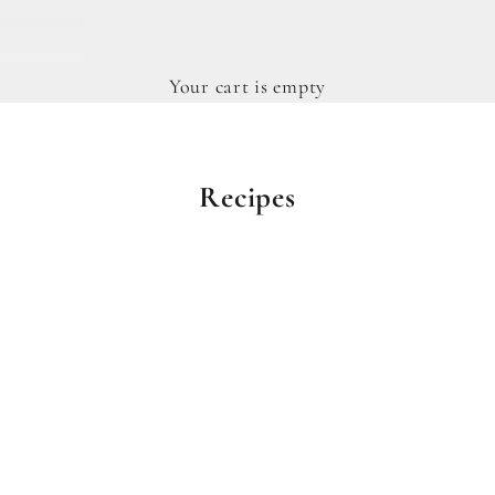
Your cart is empty
Recipes