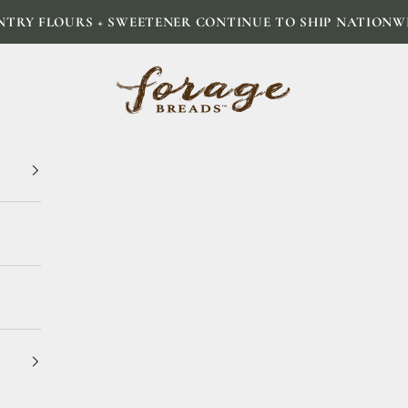
NTRY FLOURS + SWEETENER CONTINUE TO SHIP NATIONW
Forage Breads