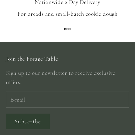
Nationwide 2 Day Delivery
For breads and small-batch cookie dough
Go to item 1
Go to item 2
Go to item 3
Go to item 4
Join the Forage Table
Sign up to our newsletter to receive exclusive
offers.
Subscribe