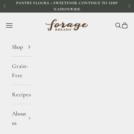
PANTRY FLOURS + SWEETENER CONTINUE TO SHIP
Skip to content
Previous
Ne
NATIONWIDE
Forage Breads
Navigation menu
Search
Cart
Shop
Grain-
Free
Recipes
About
us