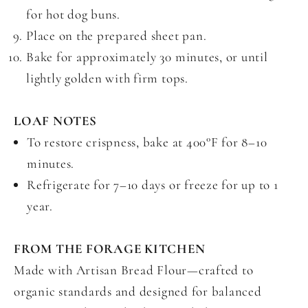
for hot dog buns.
Place on the prepared sheet pan.
Bake for approximately 30 minutes, or until
lightly golden with firm tops.
LOAF NOTES
To restore crispness, bake at 400°F for 8–10
minutes.
Refrigerate for 7–10 days or freeze for up to 1
year.
FROM THE FORAGE KITCHEN
Made with Artisan Bread Flour—crafted to
organic standards and designed for balanced