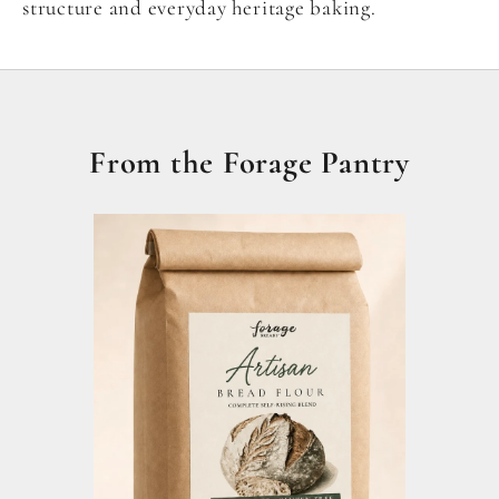
structure and everyday heritage baking.
From the Forage Pantry