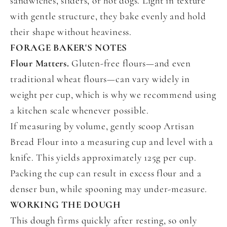
sandwiches, sliders, or hot dogs. Light in texture
with gentle structure, they bake evenly and hold
their shape without heaviness.
FORAGE BAKER'S NOTES
Flour Matters.
Gluten-free flours—and even
traditional wheat flours—can vary widely in
weight per cup, which is why we recommend using
a kitchen scale whenever possible.
If measuring by volume, gently scoop Artisan
Bread Flour into a measuring cup and level with a
knife. This yields approximately 125g per cup.
Packing the cup can result in excess flour and a
denser bun, while spooning may under-measure.
WORKING THE DOUGH
This dough firms quickly after resting, so only