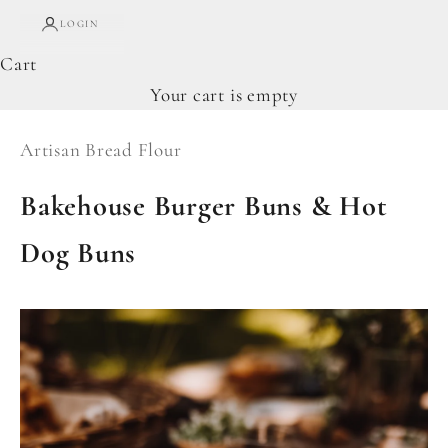
LOGIN
Cart
Your cart is empty
Artisan Bread Flour
Bakehouse Burger Buns & Hot
Dog Buns