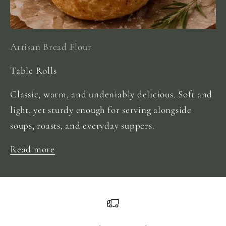
Artisan Bread Flour
Table Rolls
Classic, warm, and undeniably delicious. Soft and
light, yet sturdy enough for serving alongside
soups, roasts, and everyday suppers.
Read more