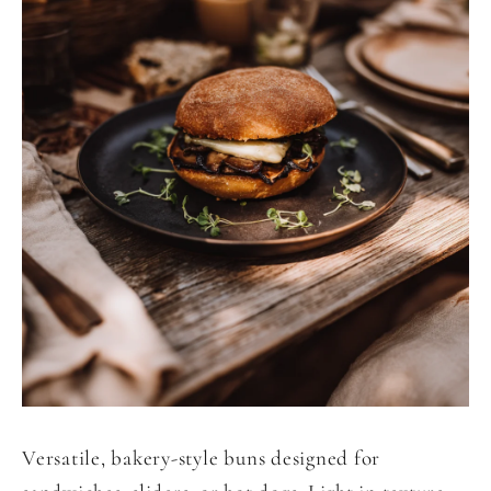
Versatile, bakery-style buns designed for