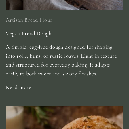
Artisan Bread Flour
Vegan Bread Dough
A simple, egg-free dough designed for shaping
into rolls, buns, or rustic loaves. Light in texture
and structured for everyday baking, it adapts
easily to both sweet and savory finishes.
Read more