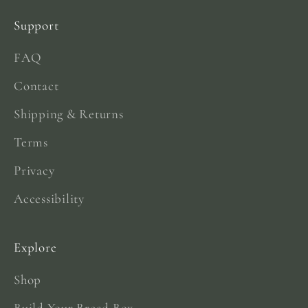
Support
FAQ
Contact
Shipping & Returns
Terms
Privacy
Accessibility
Explore
Shop
Build Your Bread Box