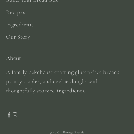
Recipes
Ingredients
Our Story
About
A family bakehouse crafting gluten-free breads,
pantry staples, and cookie doughs with
thoughtfully sourced ingredients.
© 2026 - Forage Breads