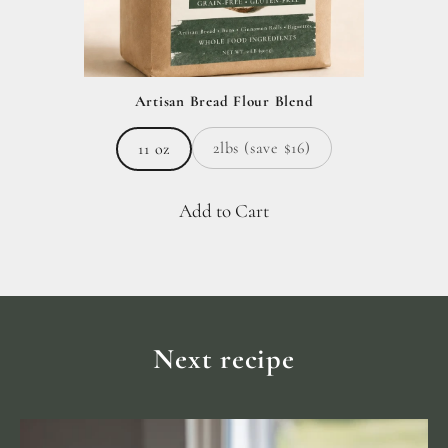
Artisan Bread Flour Blend
2lbs (save $16)
11 oz
Add to Cart
Next recipe