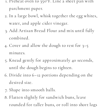
Preheat oven to 350°F. Line a sheet pan with
parchment paper.
In a large bowl, whisk together the egg whites,
water, and apple cider vinegar.
Add Artisan Bread Flour and mix until fully
combined.
Cover and allow the dough to rest for 3–5
minutes.
Knead gently for approximately 40 seconds,
until the dough begins to tighten.
Divide into 6–12 portions depending on the
desired size.
Shape into smooth balls.
Flatten slightly for sandwich buns, leave
rounded for taller buns, or roll into short logs