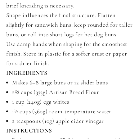
brief kneading is necessary.
Shape influences the final structure. Flatten
slightly for sandwich buns, keep rounded for taller
buns, or roll into short logs for hot dog buns.
Use damp hands when shaping for the smoothest
finish. Store in plastic for a softer crust or paper
for a drier finish.
INGREDIENTS
Makes 6–8 large buns or 12 slider buns
2⅔ cups (333g) Artisan Bread Flour
1 cup (240g) egg whites
1½ cups (360g) room-temperature water
2 teaspoons (10g) apple cider vinegar
INSTRUCTIONS