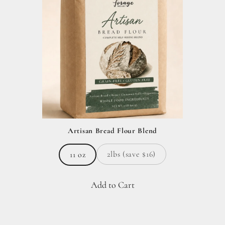
Artisan Bread Flour Blend
2lbs (save $16)
11 oz
Add to Cart