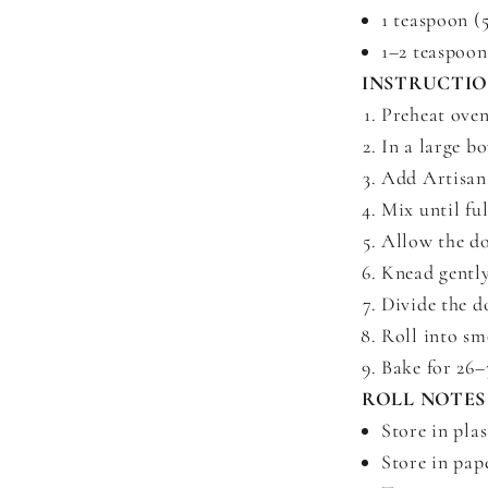
1 teaspoon (
1–2 teaspoon
INSTRUCTI
Preheat oven
In a large b
Add Artisan 
Mix until fu
Allow the do
Knead gently
Divide the d
Roll into sm
Bake for 26–3
ROLL NOTES
Store in plas
Store in pape