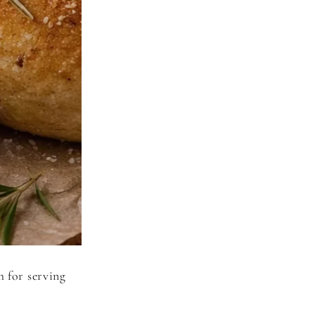
h for serving