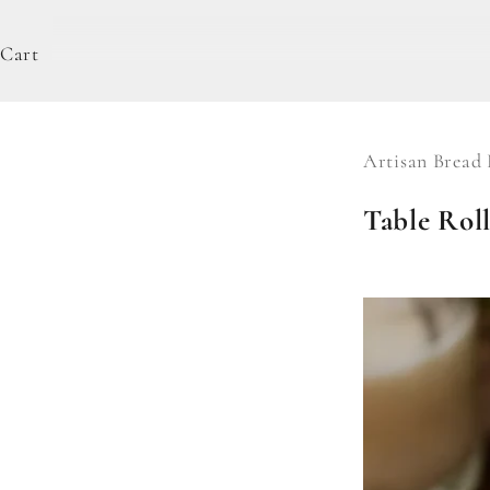
Cart
Artisan Bread 
Table Roll