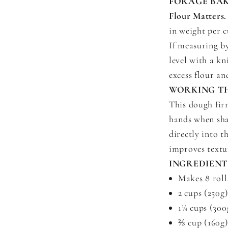
FORAGE BAK
Flour Matters.
in weight per 
If measuring b
level with a kn
excess flour a
WORKING T
This dough firm
hands when sha
directly into t
improves textu
INGREDIENT
Makes 8 roll
2 cups (250g
1¼ cups (300
⅔ cup (160g)