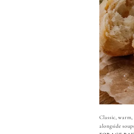
Classic, warm, 
alongside soups