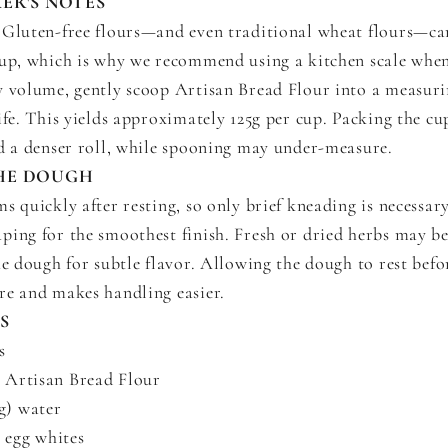
ER'S NOTES
Gluten-free flours—and even traditional wheat flours—ca
cup, which is why we recommend using a kitchen scale when
y volume, gently scoop Artisan Bread Flour into a measur
ife. This yields approximately 125g per cup. Packing the cup
nd a denser roll, while spooning may under-measure.
HE DOUGH
s quickly after resting, so only brief kneading is necessa
ping for the smoothest finish. Fresh or dried herbs may b
he dough for subtle flavor. Allowing the dough to rest bef
re and makes handling easier.
S
s
) Artisan Bread Flour
g) water
 egg whites