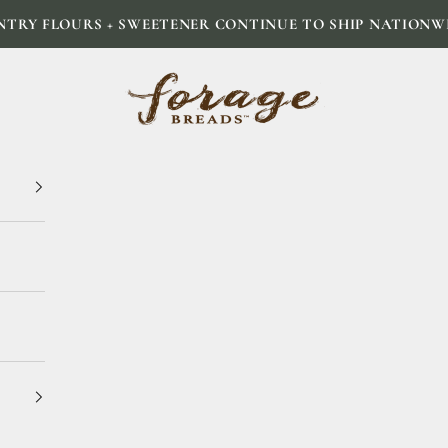
NTRY FLOURS + SWEETENER CONTINUE TO SHIP NATIONW
Forage Breads