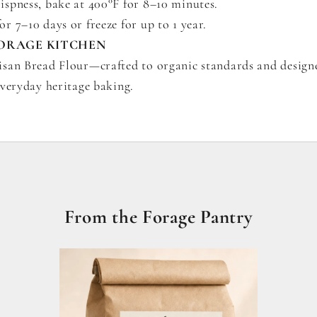
rispness, bake at 400°F for 8–10 minutes.
or 7–10 days or freeze for up to 1 year.
ORAGE KITCHEN
san Bread Flour—crafted to organic standards and design
everyday heritage baking.
From the Forage Pantry