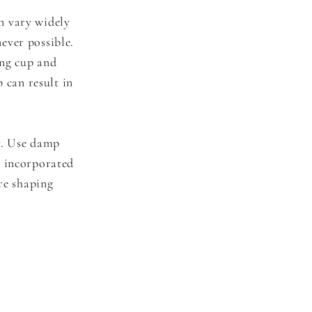
n vary widely
ever possible.
ing cup and
 can result in
ry. Use damp
e incorporated
ore shaping