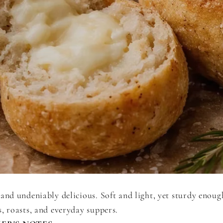
and undeniably delicious. Soft and light, yet sturdy enoug
, roasts, and everyday suppers.