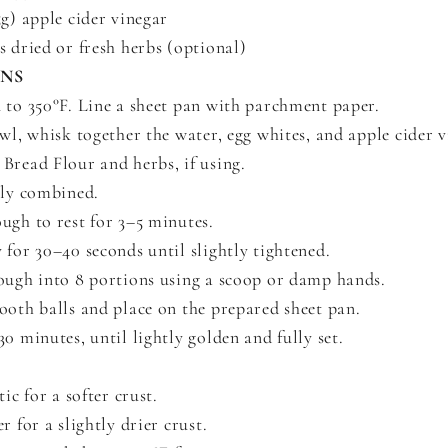
5g) apple cider vinegar
s dried or fresh herbs (optional)
ONS
 to 350°F. Line a sheet pan with parchment paper.
owl, whisk together the water, egg whites, and apple cider v
Bread Flour and herbs, if using.
lly combined.
ugh to rest for 3–5 minutes.
 for 30–40 seconds until slightly tightened.
ough into 8 portions using a scoop or damp hands.
ooth balls and place on the prepared sheet pan.
0 minutes, until lightly golden and fully set.
tic for a softer crust.
r for a slightly drier crust.