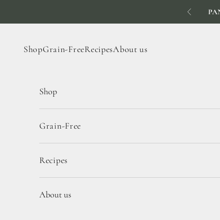
Skip to content
PA
Previous
Shop
Grain-Free
Recipes
About us
Shop
Grain-Free
Recipes
About us