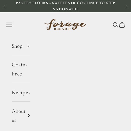
PANTRY FLOURS + SWEETENER CONTINUE TO SHIP
Skip to content
Previous
Ne
NATIONWIDE
Forage Breads
Navigation menu
Search
Cart
Shop
Grain-
Free
Recipes
About
us