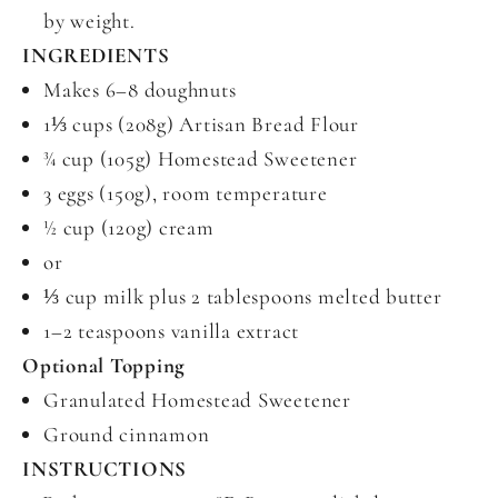
by weight.
INGREDIENTS
Makes 6–8 doughnuts
1⅓ cups (208g) Artisan Bread Flour
¾ cup (105g) Homestead Sweetener
3 eggs (150g), room temperature
½ cup (120g) cream
or
⅓ cup milk plus 2 tablespoons melted butter
1–2 teaspoons vanilla extract
Optional Topping
Granulated Homestead Sweetener
Ground cinnamon
INSTRUCTIONS