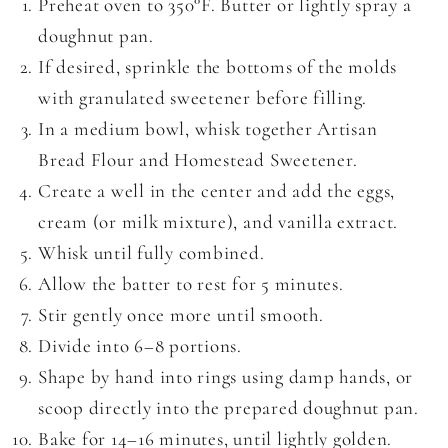
Preheat oven to 350°F. Butter or lightly spray a
doughnut pan.
If desired, sprinkle the bottoms of the molds
with granulated sweetener before filling.
In a medium bowl, whisk together Artisan
Bread Flour and Homestead Sweetener.
Create a well in the center and add the eggs,
cream (or milk mixture), and vanilla extract.
Whisk until fully combined.
Allow the batter to rest for 5 minutes.
Stir gently once more until smooth.
Divide into 6–8 portions.
Shape by hand into rings using damp hands, or
scoop directly into the prepared doughnut pan.
Bake for 14–16 minutes, until lightly golden.