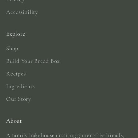
Accessibility
Explore
Shop
Build Your Bread Box
Recipes
Ingredients
Our Story
About
A family bakehouse crafting gluten-free breads,