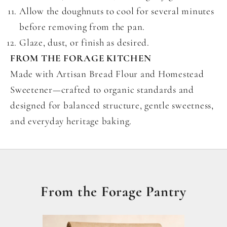
Allow the doughnuts to cool for several minutes
before removing from the pan.
Glaze, dust, or finish as desired.
FROM THE FORAGE KITCHEN
Made with Artisan Bread Flour and Homestead
Sweetener—crafted to organic standards and
designed for balanced structure, gentle sweetness,
and everyday heritage baking.
From the Forage Pantry