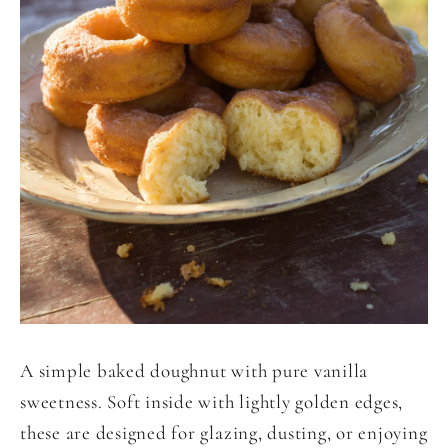
A simple baked doughnut with pure vanilla
sweetness. Soft inside with lightly golden edges,
these are designed for glazing, dusting, or enjoying