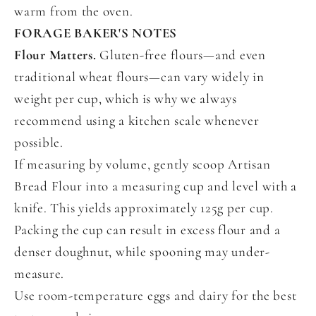
warm from the oven.
FORAGE BAKER'S NOTES
Flour Matters.
Gluten-free flours—and even
traditional wheat flours—can vary widely in
weight per cup, which is why we always
recommend using a kitchen scale whenever
possible.
If measuring by volume, gently scoop Artisan
Bread Flour into a measuring cup and level with a
knife. This yields approximately 125g per cup.
Packing the cup can result in excess flour and a
denser doughnut, while spooning may under-
measure.
Use room-temperature eggs and dairy for the best