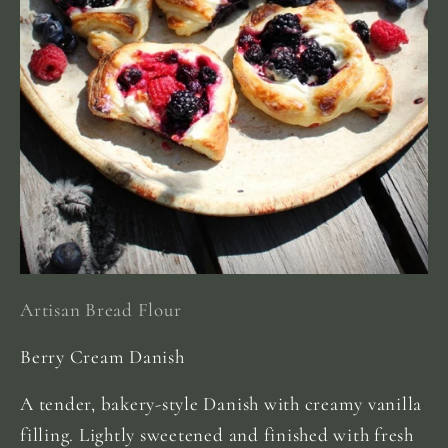
Artisan Bread Flour
Berry Cream Danish
A tender, bakery-style Danish with creamy vanilla
filling. Lightly sweetened and finished with fresh