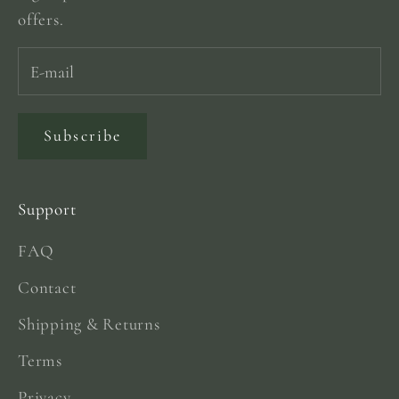
offers.
Subscribe
Support
FAQ
Contact
Shipping & Returns
Terms
Privacy