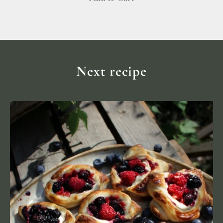
Next recipe