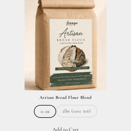
Artisan Bread Flour Blend
2lbs (save $16)
11 oz
Add to Cart