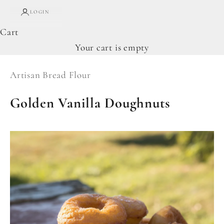
LOGIN
Cart
Your cart is empty
Artisan Bread Flour
Golden Vanilla Doughnuts