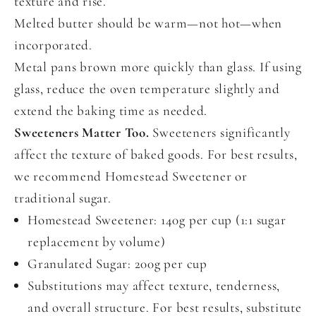
texture and rise.
Melted butter should be warm—not hot—when
incorporated.
Metal pans brown more quickly than glass. If using
glass, reduce the oven temperature slightly and
extend the baking time as needed.
Sweeteners Matter Too.
Sweeteners significantly
affect the texture of baked goods. For best results,
we recommend Homestead Sweetener or
traditional sugar.
Homestead Sweetener: 140g per cup (1:1 sugar
replacement by volume)
Granulated Sugar: 200g per cup
Substitutions may affect texture, tenderness,
and overall structure. For best results, substitute