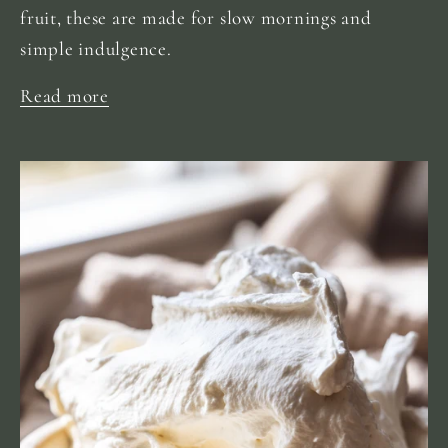
fruit, these are made for slow mornings and
simple indulgence.
Read more