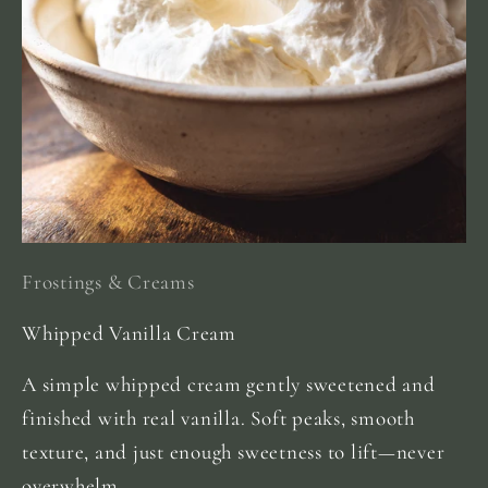
Frostings & Creams
Whipped Vanilla Cream
A simple whipped cream gently sweetened and
finished with real vanilla. Soft peaks, smooth
texture, and just enough sweetness to lift—never
overwhelm.