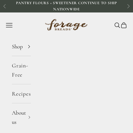
PANTRY FLOURS + SWEETENER CONTINUE TO SHIP
Skip to content
Previous
Ne
NATIONWIDE
Forage Breads
Navigation menu
Search
Cart
Shop
Grain-
Free
Recipes
About
us