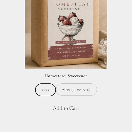
Homestead Sweetener
2lbs (save $16)
11oz
Add to Cart