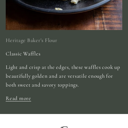
Heritage Baker's Flour
Classic Waffles
Light and crisp at the edges, these waffles cook up
beautifully golden and are versatile enough for
both sweet and savory toppings.
Read more