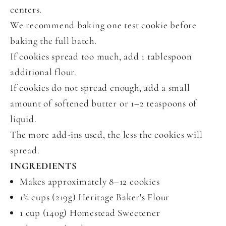
centers.
We recommend baking one test cookie before
baking the full batch.
If cookies spread too much, add 1 tablespoon
additional flour.
If cookies do not spread enough, add a small
amount of softened butter or 1–2 teaspoons of
liquid.
The more add-ins used, the less the cookies will
spread.
INGREDIENTS
Makes approximately 8–12 cookies
1¾ cups (219g) Heritage Baker's Flour
1 cup (140g) Homestead Sweetener