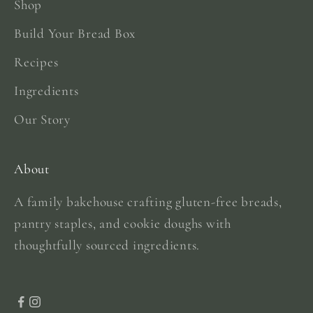
Shop
Build Your Bread Box
Recipes
Ingredients
Our Story
About
A family bakehouse crafting gluten-free breads,
pantry staples, and cookie doughs with
thoughtfully sourced ingredients.