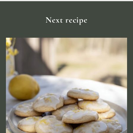
Next recipe