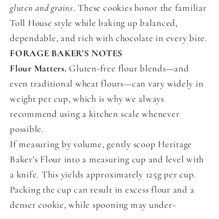
gluten and grains
. These cookies honor the familiar
Toll House style while baking up balanced,
dependable, and rich with chocolate in every bite.
FORAGE BAKER'S NOTES
Flour Matters.
Gluten-free flour blends—and
even traditional wheat flours—can vary widely in
weight per cup, which is why we always
recommend using a kitchen scale whenever
possible.
If measuring by volume, gently scoop Heritage
Baker's Flour into a measuring cup and level with
a knife. This yields approximately 125g per cup.
Packing the cup can result in excess flour and a
denser cookie, while spooning may under-