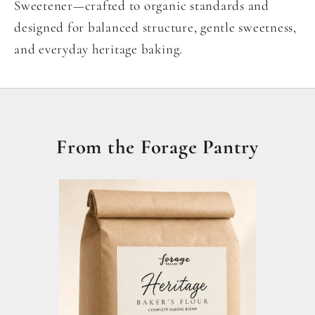
Sweetener—crafted to organic standards and
designed for balanced structure, gentle sweetness,
and everyday heritage baking.
From the Forage Pantry