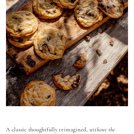
A classic thoughtfully reimagined,
without the