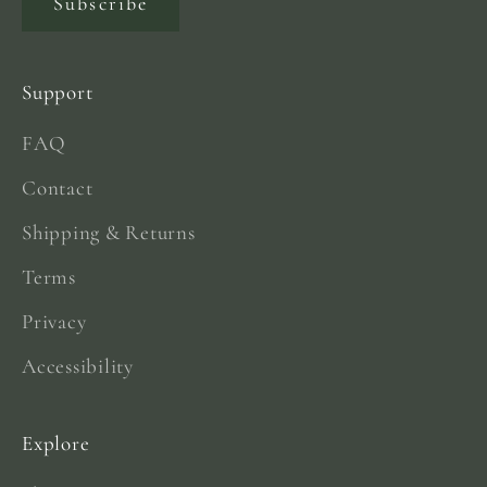
Subscribe
Support
FAQ
Contact
Shipping & Returns
Terms
Privacy
Accessibility
Explore