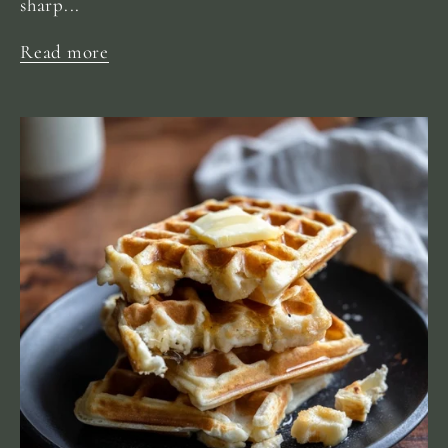
sharp...
Read more