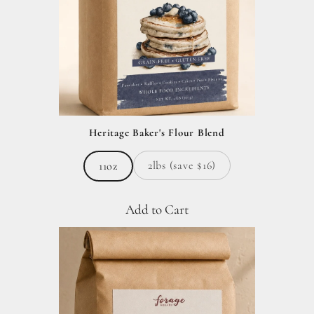
Heritage Baker's Flour Blend
2lbs (save $16)
11oz
Add to Cart