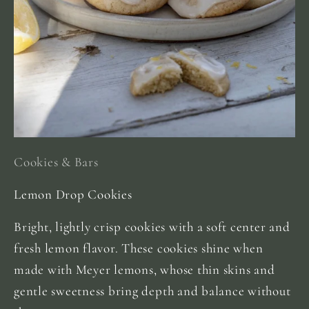
Cookies & Bars
Lemon Drop Cookies
Bright, lightly crisp cookies with a soft center and
fresh lemon flavor. These cookies shine when
made with Meyer lemons, whose thin skins and
gentle sweetness bring depth and balance without