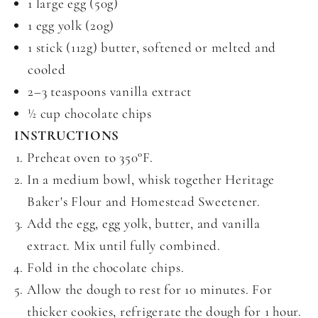
1 large egg (50g)
1 egg yolk (20g)
1 stick (112g) butter, softened or melted and
cooled
2–3 teaspoons vanilla extract
½ cup chocolate chips
INSTRUCTIONS
Preheat oven to 350°F.
In a medium bowl, whisk together Heritage
Baker's Flour and Homestead Sweetener.
Add the egg, egg yolk, butter, and vanilla
extract. Mix until fully combined.
Fold in the chocolate chips.
Allow the dough to rest for 10 minutes. For
thicker cookies, refrigerate the dough for 1 hour.