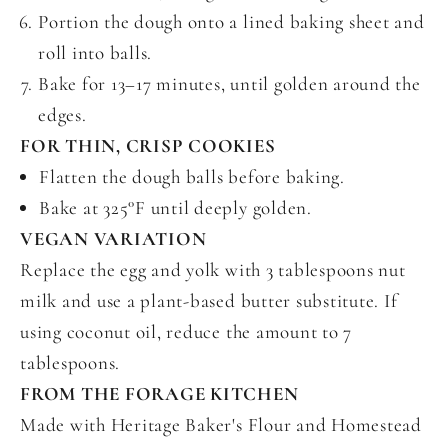
Portion the dough onto a lined baking sheet and
roll into balls.
Bake for 13–17 minutes, until golden around the
edges.
FOR THIN, CRISP COOKIES
Flatten the dough balls before baking.
Bake at 325°F until deeply golden.
VEGAN VARIATION
Replace the egg and yolk with 3 tablespoons nut
milk and use a plant-based butter substitute. If
using coconut oil, reduce the amount to 7
tablespoons.
FROM THE FORAGE KITCHEN
Made with Heritage Baker's Flour and Homestead