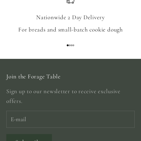
Nationwide 2 Day Delivery
For breads and small-batch cookie dough
Go to item 1
Go to item 2
Go to item 3
Go to item 4
Join the Forage Table
Sign up to our newsletter to receive exclusive
offers.