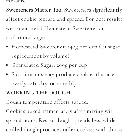
measure.
Sweeteners Matter Too.
Sweeteners significantly
affect cookie texture and spread. For best results,
we recommend Homestead Sweetener or
traditional sugar.
Homestead Sweetener: 140g per cup (1:1 sugar
replacement by volume)
Granulated Sugar: 200g per cup
Substitutions may produce cookies that are
overly soft, dry, or crumbly.
WORKING THE DOUGH
Dough temperature affects spread.
Cookies baked immediately after mixing will
spread more. Rested dough spreads less, while
chilled dough produces taller cookies with thicker