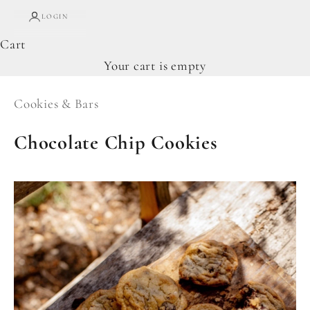
LOGIN
Cart
Your cart is empty
Cookies & Bars
Chocolate Chip Cookies