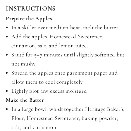
INSTRUCTIONS
Prepare the Apples
In a skillet over medium heat, melt the butter.
Add the apples, Homestead Sweetener,
cinnamon, salt, and lemon juice.
Sauté for 5–7 minutes until slightly softened but
not mushy.
Spread the apples onto parchment paper and
allow them to cool completely.
Lightly blot any excess moisture.
Make the Batter
In a large bowl, whisk together Heritage Baker's
Flour, Homestead Sweetener, baking powder,
salt, and cinnamon.