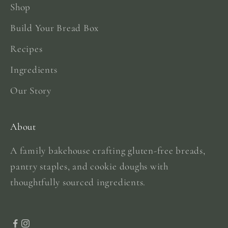
Shop
Build Your Bread Box
Recipes
Ingredients
Our Story
About
A family bakehouse crafting gluten-free breads,
pantry staples, and cookie doughs with
thoughtfully sourced ingredients.