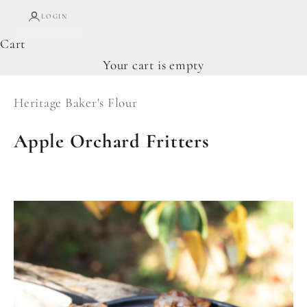
LOGIN
Cart
Your cart is empty
Heritage Baker's Flour
Apple Orchard Fritters