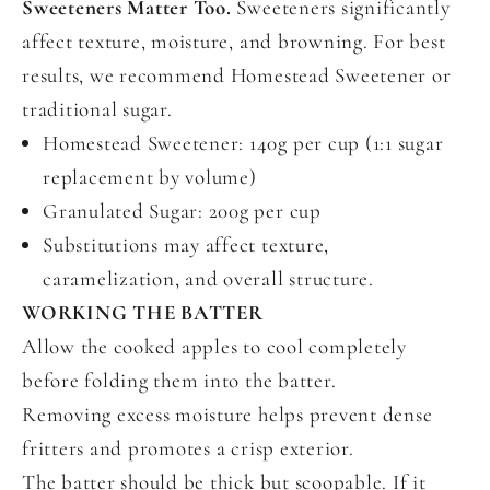
Sweeteners Matter Too.
Sweeteners significantly
affect texture, moisture, and browning. For best
results, we recommend Homestead Sweetener or
traditional sugar.
Homestead Sweetener: 140g per cup (1:1 sugar
replacement by volume)
Granulated Sugar: 200g per cup
Substitutions may affect texture,
caramelization, and overall structure.
WORKING THE BATTER
Allow the cooked apples to cool completely
before folding them into the batter.
Removing excess moisture helps prevent dense
fritters and promotes a crisp exterior.
The batter should be thick but scoopable. If it