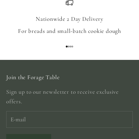
Nationwide 2 Day Delivery
For breads and small-batch cookie dough
Go to item 1
Go to item 2
Go to item 3
Go to item 4
Join the Forage Table
Sign up to our newsletter to receive exclusive
offers.