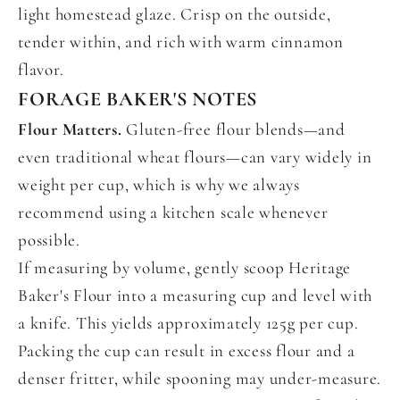
light homestead glaze. Crisp on the outside,
tender within, and rich with warm cinnamon
flavor.
FORAGE BAKER'S NOTES
Flour Matters.
Gluten-free flour blends—and
even traditional wheat flours—can vary widely in
weight per cup, which is why we always
recommend using a kitchen scale whenever
possible.
If measuring by volume, gently scoop Heritage
Baker's Flour into a measuring cup and level with
a knife. This yields approximately 125g per cup.
Packing the cup can result in excess flour and a
denser fritter, while spooning may under-measure.