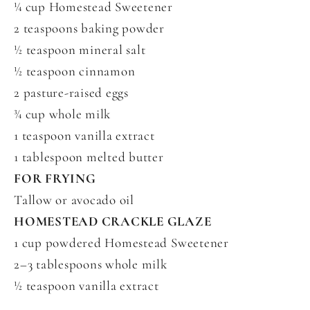
¼ cup Homestead Sweetener
2 teaspoons baking powder
½ teaspoon mineral salt
½ teaspoon cinnamon
2 pasture-raised eggs
¾ cup whole milk
1 teaspoon vanilla extract
1 tablespoon melted butter
FOR FRYING
Tallow or avocado oil
HOMESTEAD CRACKLE GLAZE
1 cup powdered Homestead Sweetener
2–3 tablespoons whole milk
½ teaspoon vanilla extract