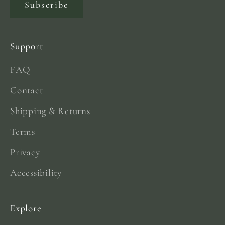
Subscribe
Support
FAQ
Contact
Shipping & Returns
Terms
Privacy
Accessibility
Explore