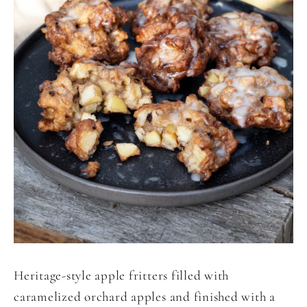
Heritage-style apple fritters filled with
caramelized orchard apples and finished with a