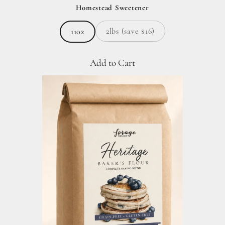
Homestead Sweetener
2lbs (save $16)
11oz
Add to Cart