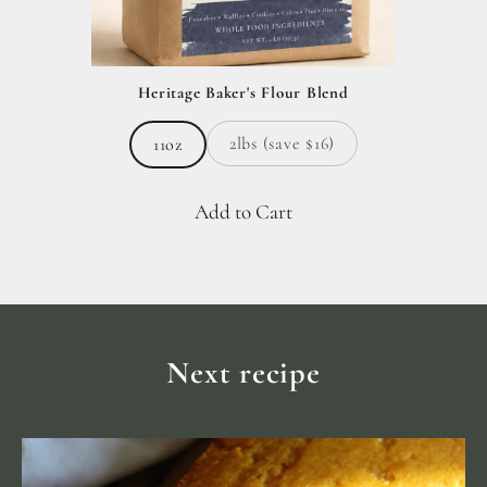
Heritage Baker's Flour Blend
2lbs (save $16)
11oz
Add to Cart
Next recipe