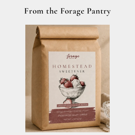
From the Forage Pantry