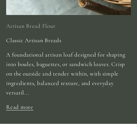
Artisan Bread Flour
Classic Artisan Breads
A foundational artisan loaf designed for shaping
into boules, baguettes, or sandwich loaves. Crisp
on the outside and tender within, with simple
ingredients, balanced texture, and everyday
versatil...
Read more