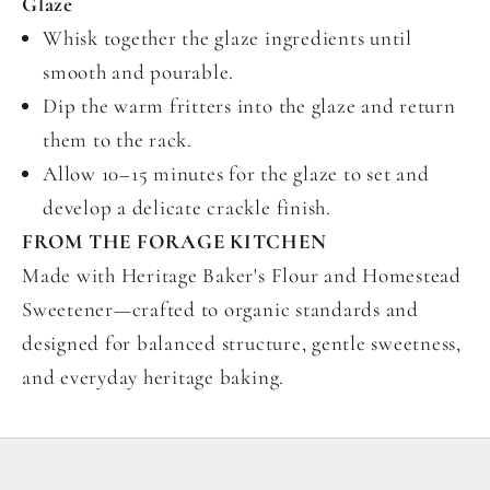
Glaze
Whisk together the glaze ingredients until
smooth and pourable.
Dip the warm fritters into the glaze and return
them to the rack.
Allow 10–15 minutes for the glaze to set and
develop a delicate crackle finish.
FROM THE FORAGE KITCHEN
Made with Heritage Baker's Flour and Homestead
Sweetener—crafted to organic standards and
designed for balanced structure, gentle sweetness,
and everyday heritage baking.