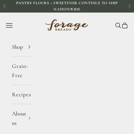
PANTRY FLOURS + SWEETENER CONTINUE TO SHIP
Skip to content
Previous
Ne
NATIONWIDE
Forage Breads
Navigation menu
Search
Cart
Shop
Grain-
Free
Recipes
About
us