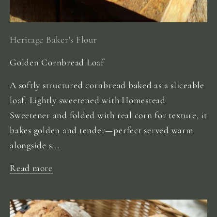
Heritage Baker's Flour
Golden Cornbread Loaf
A softly structured cornbread baked as a sliceable
loaf. Lightly sweetened with Homestead
Sweetener and folded with real corn for texture, it
bakes golden and tender—perfect served warm
alongside s...
Read more