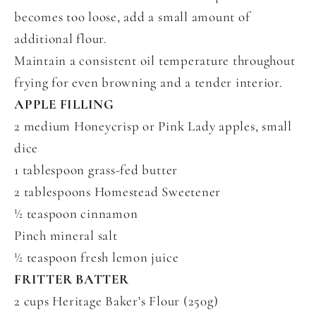
becomes too loose, add a small amount of
additional flour.
Maintain a consistent oil temperature throughout
frying for even browning and a tender interior.
APPLE FILLING
2 medium Honeycrisp or Pink Lady apples, small
dice
1 tablespoon grass-fed butter
2 tablespoons Homestead Sweetener
½ teaspoon cinnamon
Pinch mineral salt
½ teaspoon fresh lemon juice
FRITTER BATTER
2 cups Heritage Baker's Flour (250g)