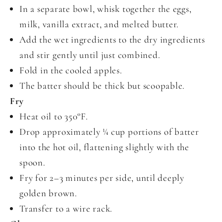
In a separate bowl, whisk together the eggs,
milk, vanilla extract, and melted butter.
Add the wet ingredients to the dry ingredients
and stir gently until just combined.
Fold in the cooled apples.
The batter should be thick but scoopable.
Fry
Heat oil to 350°F.
Drop approximately ¼ cup portions of batter
into the hot oil, flattening slightly with the
spoon.
Fry for 2–3 minutes per side, until deeply
golden brown.
Transfer to a wire rack.