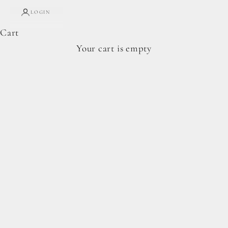
LOGIN
Cart
Your cart is empty
HERITAGE-INSPIRED • GRAIN-FREE
bluEBERRY SEASON IS HERE
Made with Heritage Baker’s Flour and just-right
sweetness from Homestead Sweetener.
SHOP THE PANTRY