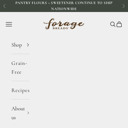
PANTRY FLOURS + SWEETENER CONTINUE TO SHIP
Skip to content
Previous
Ne
NATIONWIDE
Forage Breads
Navigation menu
Search
Cart
Shop
Grain-
Free
Recipes
About
us