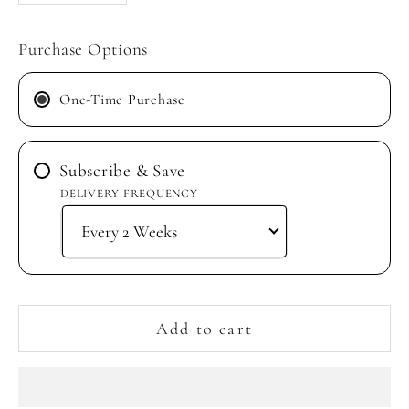
Purchase Options
One-Time Purchase
Subscribe & Save
DELIVERY FREQUENCY
Add to cart