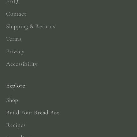
FAQ
Contact
Shipping & Returns
Terms
Privacy
Accessibility
Explore
Shop
Build Your Bread Box
Recipes