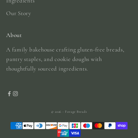
Ingredients
Our Story
About
A family bakehouse crafting gluten-free breads,
pantry staples, and cookie doughs with
thoughtfully sourced ingredients.
© 2026 - Forage Breads