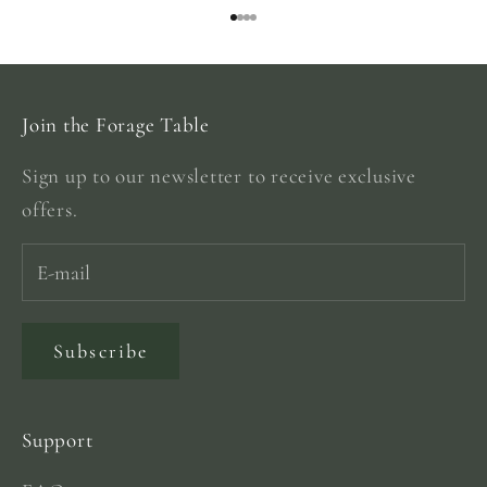
Go to item 1
Go to item 2
Go to item 3
Go to item 4
Join the Forage Table
Sign up to our newsletter to receive exclusive
offers.
Subscribe
Support