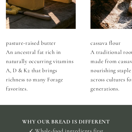
p
e
r
f
e
pasture-raised butter
cassava flour
c
An ancestral fat rich in
A traditional roo
t
f
naturally occurring vitamins
made from cassav
o
A, D & K2 that brings
nourishing staple
r
richness to many Forage
across cultures fo
M
favorites.
generations.
o
r
i
n
g
T
WHY OUR BREAD IS DIFFERENT
o
✓ Whole-food ingredients first
s