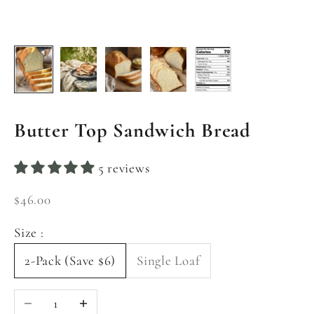
Butter Top Sandwich Bread
5 reviews
Sale price
$46.00
Size :
2-Pack (Save $6)
Single Loaf
Decrease quantity
Increase quantity