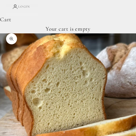
LOGIN
Cart
Your cart is empty
Zoom picture