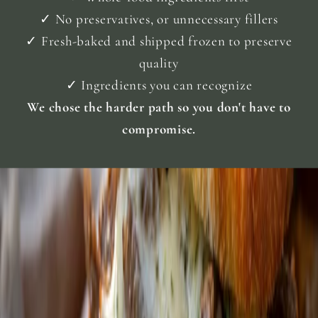
.
✓ No preservatives, or unnecessary fillers
G
l
✓ Fresh-baked and shipped frozen to preserve
d
quality
e
n
✓ Ingredients you can recognize
G
i
We chose the harder path so you don't have to
l
compromise.
e
d
C
h
e
s
.
T
h
e
S
a
n
d
w