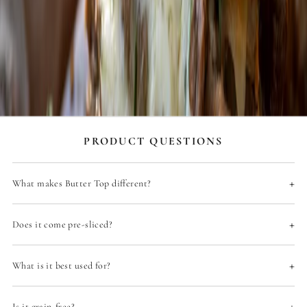
c
h
s
Y
o
'
l
A
t
u
PRODUCT QUESTIONS
l
y
L
+
What makes Butter Top different?
o
o
k
+
F
Does it come pre-sliced?
o
r
w
+
What is it best used for?
a
r
d
+
Is it grain-free?