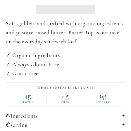
Soft, golden, and crafted with organic ingredients
and pasture-raised butter. Butter Top is our take
on the everyday sandwich loaf.
✓ Organic Ingredients
✓ Always Gluten-Free
✓ Grain-Free
WHAT'S INSIDE EVERY SLICE?
4g
4g
6g
PROTEIN
FIBER
NET CARBS
Ingredients
serving