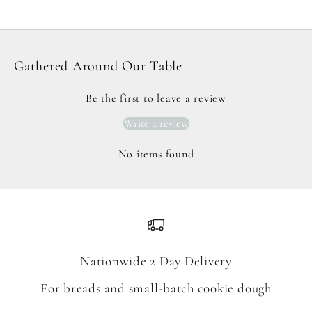
Gathered Around Our Table
Be the first to leave a review
Write a review
No items found
Nationwide 2 Day Delivery
For breads and small-batch cookie dough