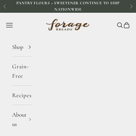
PANTRY FLOURS + SWEETENER CONTINUE TO SHIP
Skip to content
Previous
Ne
NATIONWIDE
Forage Breads
Navigation menu
Search
Cart
Shop
Grain-
Free
Recipes
About
us