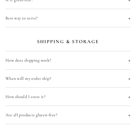
T
.
+
Best way to serve?
SHIPPING & STORAGE
+
How does shipping work?
+
When will my order ship?
+
How should I store it?
+
Are all products gluten-free?