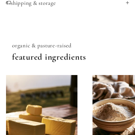
shipping & storage
organic & pasture-raised
featured ingredients