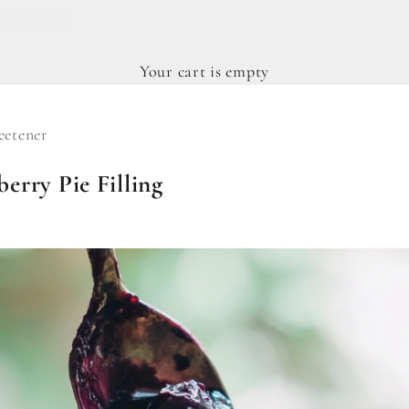
Your cart is empty
etener
erry Pie Filling