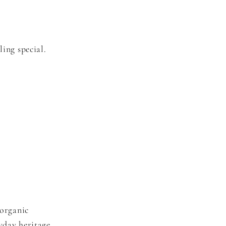
ling special.
organic
yday heritage