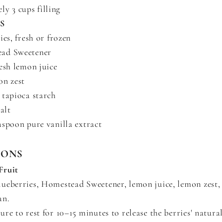
y 3 cups filling
S
ies, fresh or frozen
ad Sweetener
esh lemon juice
on zest
 tapioca starch
alt
aspoon pure vanilla extract
IONS
Fruit
ueberries, Homestead Sweetener, lemon juice, lemon zest, 
an.
re to rest for 10–15 minutes to release the berries' natural