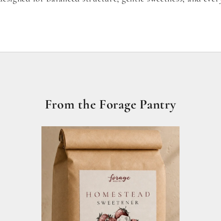
From the Forage Pantry