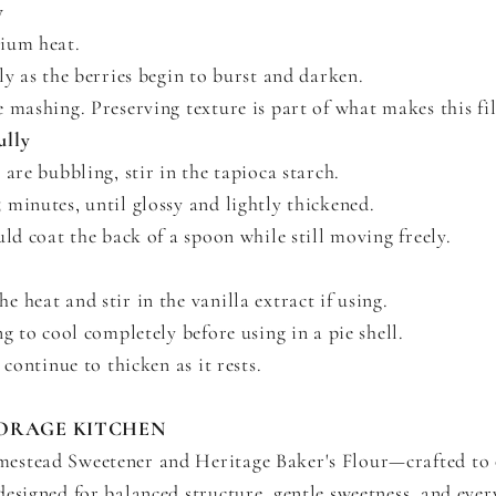
y
ium heat.
ly as the berries begin to burst and darken.
 mashing. Preserving texture is part of what makes this fil
ully
 are bubbling, stir in the tapioca starch.
minutes, until glossy and lightly thickened.
uld coat the back of a spoon while still moving freely.
 heat and stir in the vanilla extract if using.
ng to cool completely before using in a pie shell.
 continue to thicken as it rests.
ORAGE KITCHEN
stead Sweetener and Heritage Baker's Flour—crafted to 
esigned for balanced structure, gentle sweetness, and ever