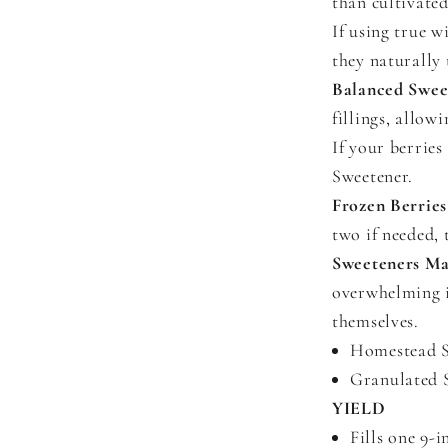
than cultivated
If using true w
they naturally 
Balanced Swee
fillings, allow
If your berries
Sweetener.
Frozen Berries
two if needed, 
Sweeteners Ma
overwhelming it
themselves.
Homestead Sw
Granulated S
YIELD
Fills one 9-i