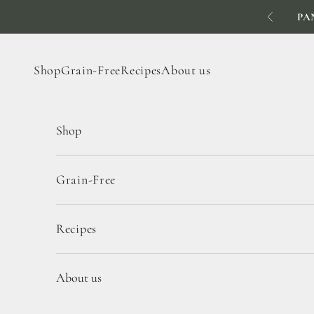
Skip to content
PA
Previous
Shop
Grain-Free
Recipes
About us
Shop
Grain-Free
Recipes
About us