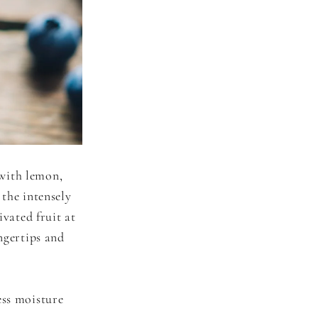
with lemon,
 the intensely
ivated fruit at
ngertips and
ess moisture