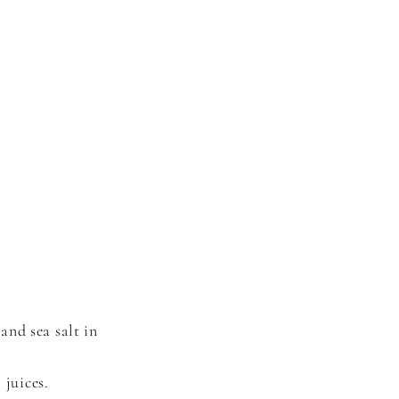
and sea salt in
 juices.