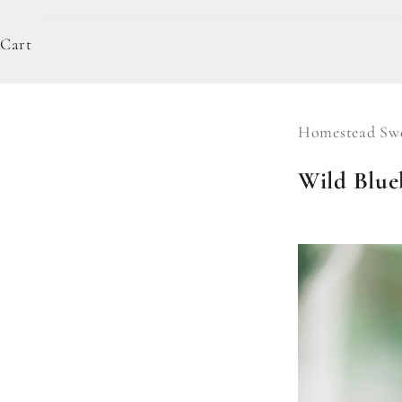
Cart
Homestead Swe
Wild Blueb