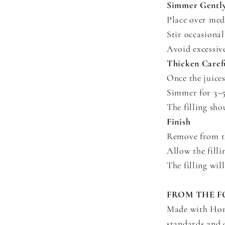
Simmer Gentl
Place over med
Stir occasional
Avoid excessive
Thicken Caref
Once the juices
Simmer for 3–5 
The filling sho
Finish
Remove from the
Allow the filli
The filling will
FROM THE F
Made with Home
standards and d