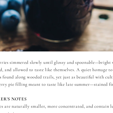
rries simmered slowly until glossy and spoonable—bright 
d, and allowed to taste like themselves. A quiet homage to
s found along wooded trails, yet just as beautiful with cult
erry pie filling meant to taste like late summer—stained fi
ER'S NOTES
es are naturally smaller, more concentrated, and contain l