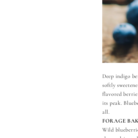
Deep indigo be
softly sweetene
flavored berrie
its peak. Blueb
all.
FORAGE BAK
Wild blueberri