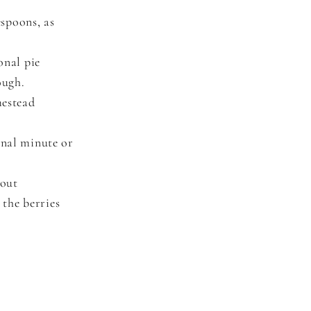
espoons, as
onal pie
ough.
mestead
onal minute or
hout
 the berries