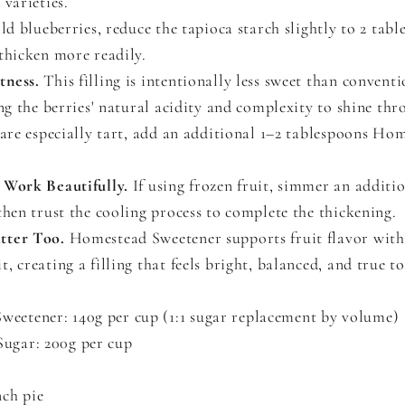
 varieties.
ild blueberries, reduce the tapioca starch slightly to 2 tabl
thicken more readily.
tness.
This filling is intentionally less sweet than conventi
ing the berries' natural acidity and complexity to shine thr
 are especially tart, add an additional 1–2 tablespoons Ho
 Work Beautifully.
If using frozen fruit, simmer an additi
then trust the cooling process to complete the thickening.
tter Too.
Homestead Sweetener supports fruit flavor wit
, creating a filling that feels bright, balanced, and true to
eetener: 140g per cup (1:1 sugar replacement by volume)
ugar: 200g per cup
nch pie