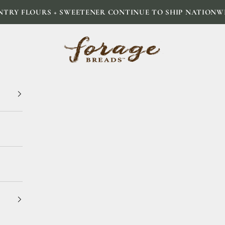
NTRY FLOURS + SWEETENER CONTINUE TO SHIP NATIONW
Forage Breads