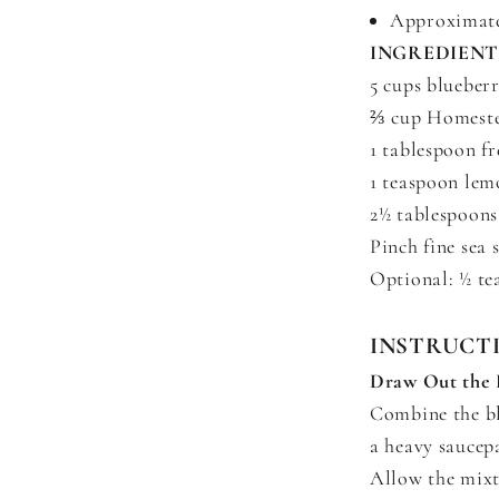
Approximatel
INGREDIENT
5 cups blueberr
⅔ cup Homeste
1 tablespoon fr
1 teaspoon lem
2½ tablespoons
Pinch fine sea s
Optional: ½ te
INSTRUCT
Draw Out the 
Combine the bl
a heavy saucep
Allow the mixtu