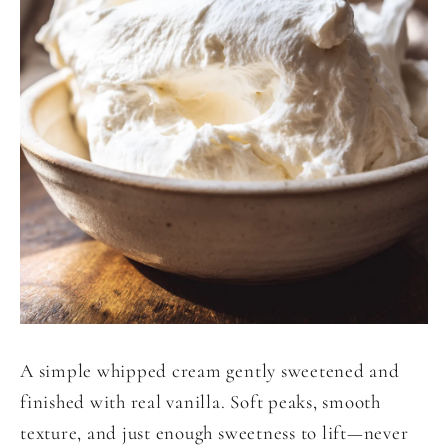
A simple whipped cream gently sweetened and
finished with real vanilla. Soft peaks, smooth
texture, and just enough sweetness to lift—never