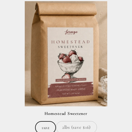
Homestead Sweetener
2lbs (save $16)
11oz