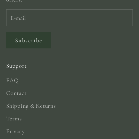
Subscribe
Support
FAQ
Contact
Shipping & Returns
Terms
Privacy