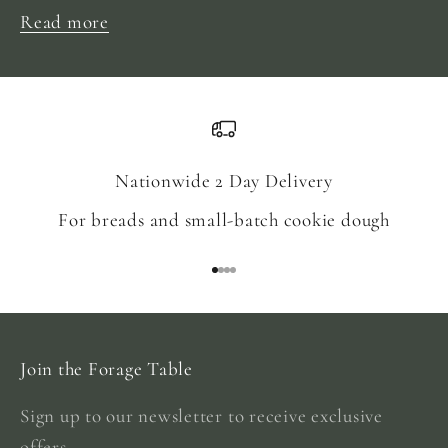
Read more
Nationwide 2 Day Delivery
For breads and small-batch cookie dough
Go to item 1
Go to item 2
Go to item 3
Go to item 4
Join the Forage Table
Sign up to our newsletter to receive exclusive
offers.