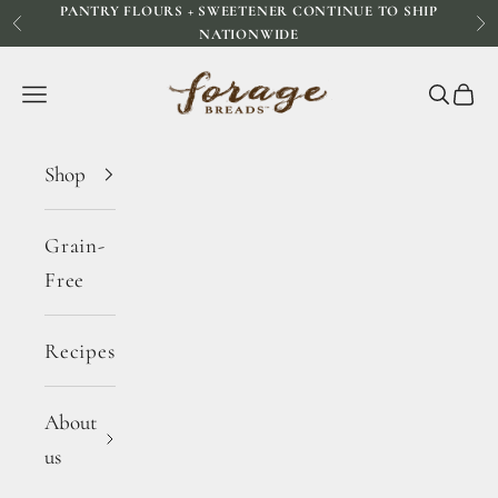
PANTRY FLOURS + SWEETENER CONTINUE TO SHIP
Skip to content
Previous
Ne
NATIONWIDE
Forage Breads
Navigation menu
Search
Cart
Shop
Grain-
Free
Recipes
About
us