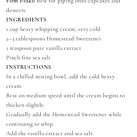
Firm Peaks:
Best for piping onto cupcakes and
desserts.
INGREDIENTS
1 cup heavy whipping cream, very cold
2–3 tablespoons Homestead Sweetener
1 teaspoon pure vanilla extract
Pinch fine sea salt
INSTRUCTIONS
In a chilled mixing bowl, add the cold heavy
cream.
Beat on medium speed until the cream begins to
thicken slightly.
Gradually add the Homestead Sweetener while
continuing to whip.
Add the vanilla extract and sea salt.