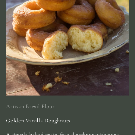
Artisan Bread Flour
Golden Vanilla Doughnuts
A simple baked grain-free doughnut with pure