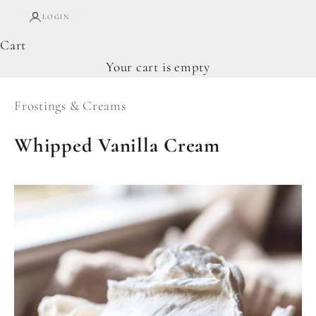
LOGIN
Cart
Your cart is empty
Frostings & Creams
Whipped Vanilla Cream