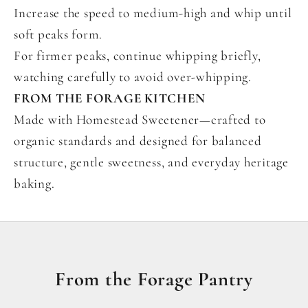
Increase the speed to medium-high and whip until
soft peaks form.
For firmer peaks, continue whipping briefly,
watching carefully to avoid over-whipping.
FROM THE FORAGE KITCHEN
Made with Homestead Sweetener—crafted to
organic standards and designed for balanced
structure, gentle sweetness, and everyday heritage
baking.
From the Forage Pantry