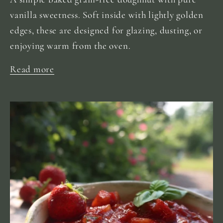
vanilla sweetness. Soft inside with lightly golden
edges, these are designed for glazing, dusting, or
enjoying warm from the oven.
Read more