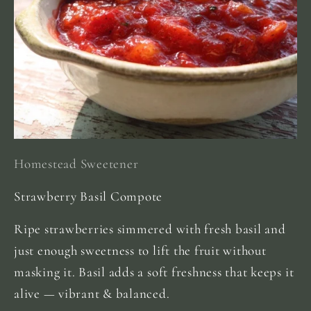
Homestead Sweetener
Strawberry Basil Compote
Ripe strawberries simmered with fresh basil and
just enough sweetness to lift the fruit without
masking it. Basil adds a soft freshness that keeps it
alive — vibrant & balanced.