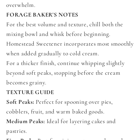
overwhelm.
FORAGE BAKER'S NOTES
For the best volume and texture, chill both the
mixing bowl and whisk before beginning.
Homestead Sweetener incorporates most smoothly
when added gradually to cold cream.
For a thicker finish, continue whipping slightly
beyond soft peaks, stopping before the cream
becomes grainy.
TEXTURE GUIDE
Soft Peaks:
Perfect for spooning over pies,
cobblers, fruit, and warm baked goods.
Medium Peaks:
Ideal for layering cakes and
pastries.