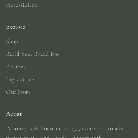
Accessibility
Explore
Shop
Build Your Bread Box
Recipes
Ingredients
Our Story
About
A family bakehouse crafting gluten-free breads,
pantry staples, and cookie doughs with