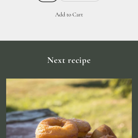
Add to Cart
Next recipe