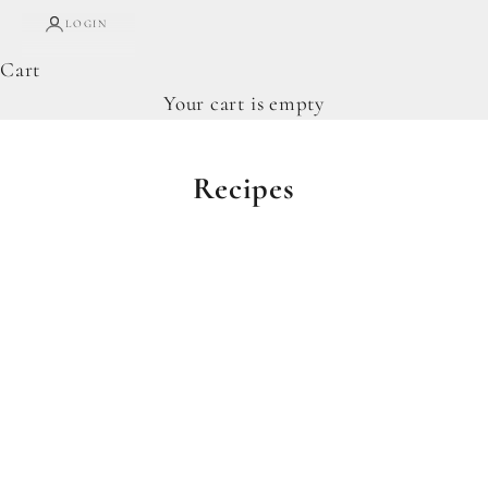
LOGIN
Cart
Your cart is empty
Recipes