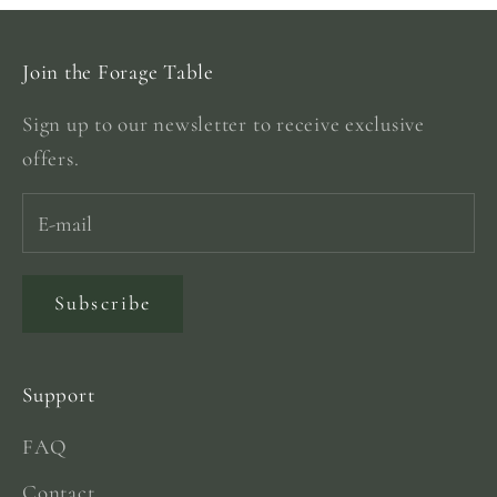
Join the Forage Table
Sign up to our newsletter to receive exclusive
offers.
Subscribe
Support
FAQ
Contact