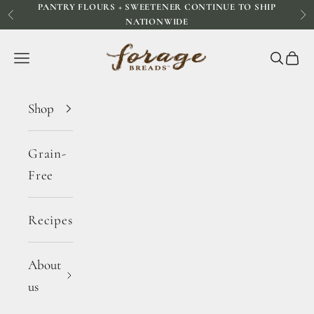
PANTRY FLOURS + SWEETENER CONTINUE TO SHIP
Skip to content
Previous
Ne
NATIONWIDE
Forage Breads
Navigation menu
Search
Cart
Shop
Grain-
Free
Recipes
About
us