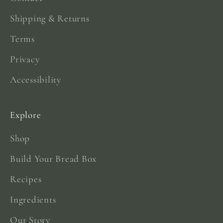
Shipping & Returns
Terms
Privacy
Accessibility
Explore
Shop
Build Your Bread Box
Recipes
Ingredients
Our Story