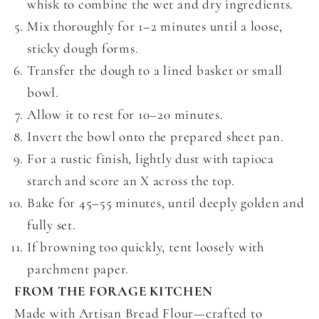
whisk to combine the wet and dry ingredients.
Mix thoroughly for 1–2 minutes until a loose,
sticky dough forms.
Transfer the dough to a lined basket or small
bowl.
Allow it to rest for 10–20 minutes.
Invert the bowl onto the prepared sheet pan.
For a rustic finish, lightly dust with tapioca
starch and score an X across the top.
Bake for 45–55 minutes, until deeply golden and
fully set.
If browning too quickly, tent loosely with
parchment paper.
FROM THE FORAGE KITCHEN
Made with Artisan Bread Flour—crafted to