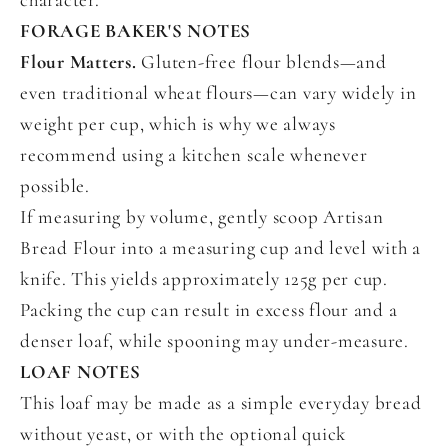
FORAGE BAKER'S NOTES
Flour Matters.
Gluten-free flour blends—and
even traditional wheat flours—can vary widely in
weight per cup, which is why we always
recommend using a kitchen scale whenever
possible.
If measuring by volume, gently scoop Artisan
Bread Flour into a measuring cup and level with a
knife. This yields approximately 125g per cup.
Packing the cup can result in excess flour and a
denser loaf, while spooning may under-measure.
LOAF NOTES
This loaf may be made as a simple everyday bread
without yeast, or with the optional quick