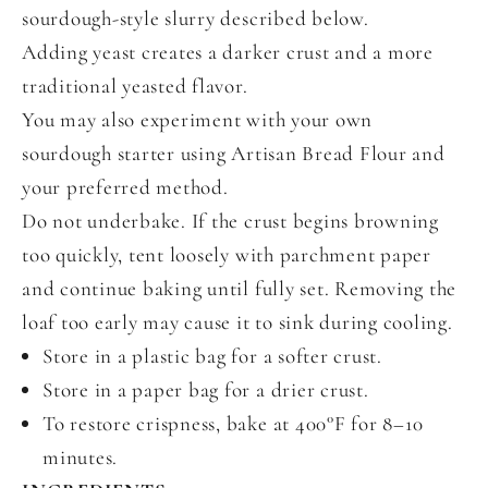
sourdough-style slurry described below.
Adding yeast creates a darker crust and a more
traditional yeasted flavor.
You may also experiment with your own
sourdough starter using Artisan Bread Flour and
your preferred method.
Do not underbake. If the crust begins browning
too quickly, tent loosely with parchment paper
and continue baking until fully set. Removing the
loaf too early may cause it to sink during cooling.
Store in a plastic bag for a softer crust.
Store in a paper bag for a drier crust.
To restore crispness, bake at 400°F for 8–10
minutes.