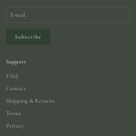
Subscribe
Support
FAQ
Contact
Shipping & Returns
Terms
Privacy