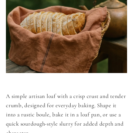
A simple artisan loaf with a crisp crust and tender
crumb, designed for everyday baking. Shape it
into a rustic boule, bake it in a loaf pan, or use a
quick sourdough-style slurry for added depth and
character.