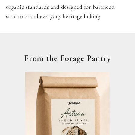
organic standards and designed for balanced
structure and everyday heritage baking.
From the Forage Pantry