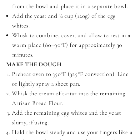
from the bowl and place it in a separate bowl.
Add the yeast and ½ cup (120g) of the egg
whites.
Whisk to combine, cover, and allow to rest in a
warm place (80–90°F) for approximately 30
minutes.
MAKE THE DOUGH
Preheat oven to 350°F (325°F convection). Line
or lightly spray a sheet pan.
Whisk the cream of tartar into the remaining
Artisan Bread Flour.
Add the remaining egg whites and the yeast
slurry, if using.
Hold the bowl steady and use your fingers like a