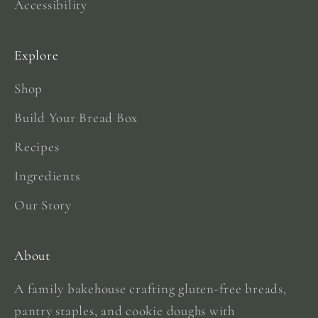
Accessibility
Explore
Shop
Build Your Bread Box
Recipes
Ingredients
Our Story
About
A family bakehouse crafting gluten-free breads,
pantry staples, and cookie doughs with