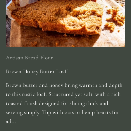
Artisan Bread Flour
Brown Honey Butter Loaf
Brown butter and honey bring warmth and depth
to this rustic loaf. Structured yet soft, with a rich
toasted finish designed for slicing thick and
serving simply. Top with oats or hemp hearts for
ad...