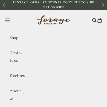
PANTRY FLOURS + SWEETENER CONTINUE TO SHIP
Skip to content
Previous
Ne
NATIONWIDE
Forage Breads
Navigation menu
Search
Cart
Shop
Grain-
Free
Recipes
About
us