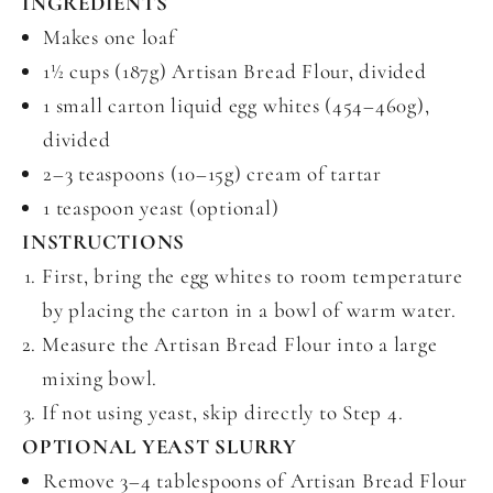
INGREDIENTS
Makes one loaf
1½ cups (187g) Artisan Bread Flour, divided
1 small carton liquid egg whites (454–460g),
divided
2–3 teaspoons (10–15g) cream of tartar
1 teaspoon yeast (optional)
INSTRUCTIONS
First, bring the egg whites to room temperature
by placing the carton in a bowl of warm water.
Measure the Artisan Bread Flour into a large
mixing bowl.
If not using yeast, skip directly to Step 4.
OPTIONAL YEAST SLURRY
Remove 3–4 tablespoons of Artisan Bread Flour