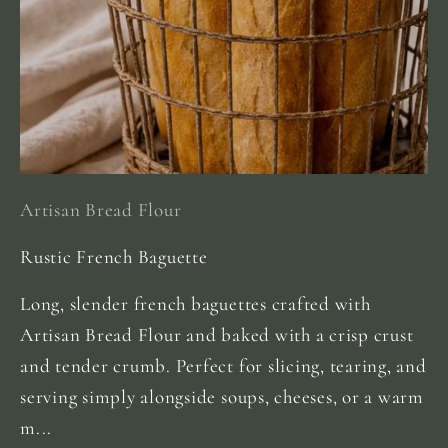
Artisan Bread Flour
Rustic French Baguette
Long, slender french baguettes crafted with
Artisan Bread Flour and baked with a crisp crust
and tender crumb. Perfect for slicing, tearing, and
serving simply alongside soups, cheeses, or a warm
m...