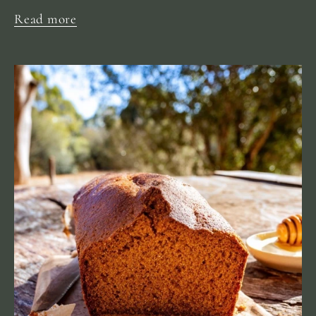
Read more