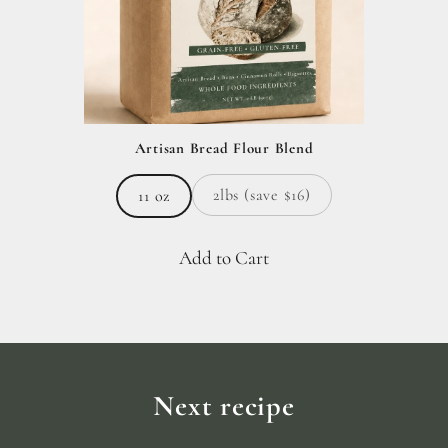
Artisan Bread Flour Blend
2lbs (save $16)
11 oz
Add to Cart
Next recipe