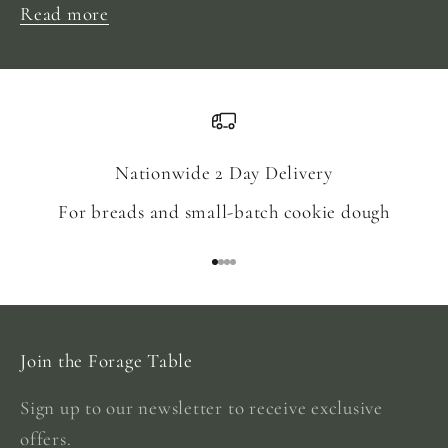
Read more
Nationwide 2 Day Delivery
For breads and small-batch cookie dough
Go to item 1
Go to item 2
Go to item 3
Go to item 4
Join the Forage Table
Sign up to our newsletter to receive exclusive
offers.