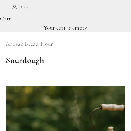
LOGIN
Cart
Your cart is empty
Artisan Bread Flour
Sourdough