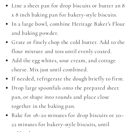
Line a sheet pan for drop biscuits or butter an 8
x 8 inch baking pan for bakery-style biscuits.
In a large bowl, combine Heritage Baker's Flour
and baking powder.
Grate or finely chop the cold butter. Add to the
flour mixture and toss until evenly coated.
Add the egg whites, sour cream, and cottage
cheese. Mix just until combined.
If needed, refrigerate the dough briefly to firm.
Drop large spoonfuls onto the prepared sheet
pan, or shape into rounds and place close
together in the baking pan.
Bake for 18–20 minutes for drop biscuits or 20–
22 minutes for bakery-style biscuits, until