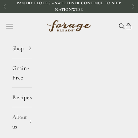
PANTRY FLOURS + SWEETENER CONTINUE TO SHIP
Skip to content
Previous
Ne
NATIONWIDE
Forage Breads
Navigation menu
Search
Cart
Shop
Grain-
Free
Recipes
About
us