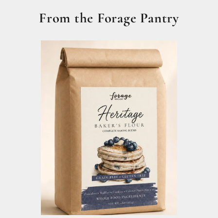
From the Forage Pantry