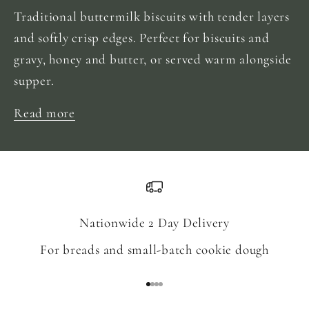
Traditional buttermilk biscuits with tender layers
and softly crisp edges. Perfect for biscuits and
gravy, honey and butter, or served warm alongside
supper.
Read more
Nationwide 2 Day Delivery
For breads and small-batch cookie dough
Go to item 1
Go to item 2
Go to item 3
Go to item 4