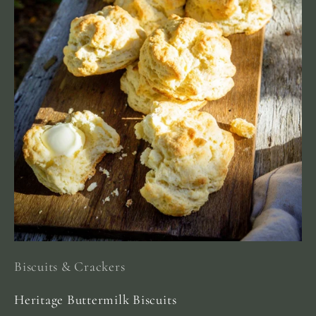
Biscuits & Crackers
Heritage Buttermilk Biscuits