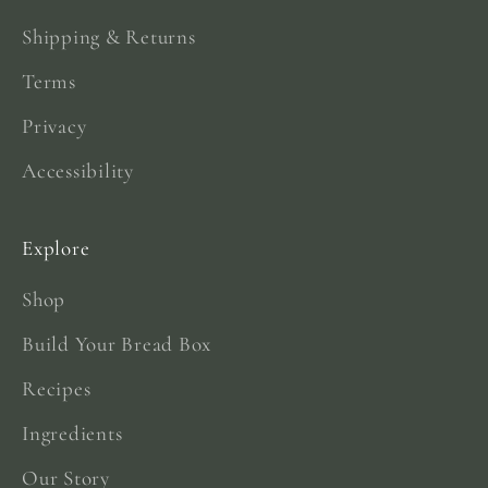
Shipping & Returns
Terms
Privacy
Accessibility
Explore
Shop
Build Your Bread Box
Recipes
Ingredients
Our Story