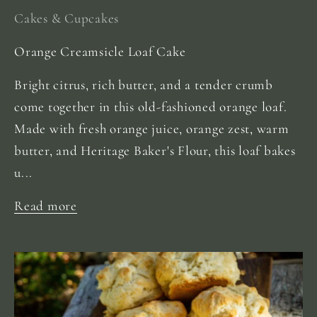
Cakes & Cupcakes
Orange Creamsicle Loaf Cake
Bright citrus, rich butter, and a tender crumb
come together in this old-fashioned orange loaf.
Made with fresh orange juice, orange zest, warm
butter, and Heritage Baker's Flour, this loaf bakes
u...
Read more