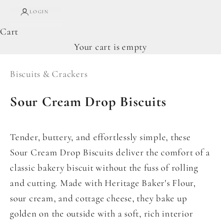
LOGIN
Cart
Your cart is empty
Biscuits & Crackers
Sour Cream Drop Biscuits
Tender, buttery, and effortlessly simple, these
Sour Cream Drop Biscuits deliver the comfort of a
classic bakery biscuit without the fuss of rolling
and cutting. Made with Heritage Baker's Flour,
sour cream, and cottage cheese, they bake up
golden on the outside with a soft, rich interior