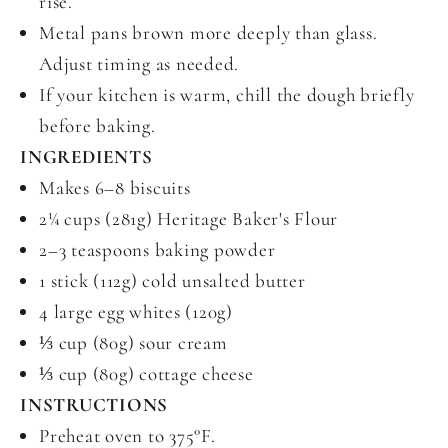
rise.
Metal pans brown more deeply than glass.
Adjust timing as needed.
If your kitchen is warm, chill the dough briefly
before baking.
INGREDIENTS
Makes 6–8 biscuits
2¼ cups (281g) Heritage Baker's Flour
2–3 teaspoons baking powder
1 stick (112g) cold unsalted butter
4 large egg whites (120g)
⅓ cup (80g) sour cream
⅓ cup (80g) cottage cheese
INSTRUCTIONS
Preheat oven to 375°F.