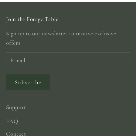
Join the Forage Table
Sign up to our newsletter to receive exclusive
offers.
Subscribe
Support
FAQ
Contact