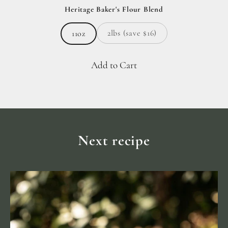
Heritage Baker's Flour Blend
2lbs (save $16)
11oz
Add to Cart
Next recipe