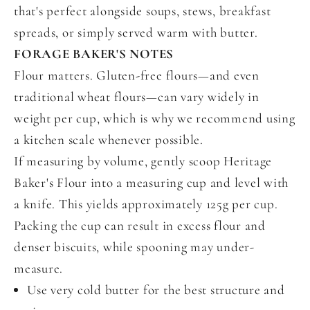
that's perfect alongside soups, stews, breakfast
spreads, or simply served warm with butter.
FORAGE BAKER'S NOTES
Flour matters.
Gluten-free flours—and even
traditional wheat flours—can vary widely in
weight per cup, which is why we recommend using
a kitchen scale whenever possible.
If measuring by volume, gently scoop Heritage
Baker's Flour into a measuring cup and level with
a knife. This yields approximately 125g per cup.
Packing the cup can result in excess flour and
denser biscuits, while spooning may under-
measure.
Use very cold butter for the best structure and