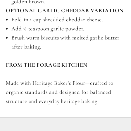
golden brown.
OPTIONAL GARLIC CHEDDAR VARIATION
Fold in 1 cup shredded cheddar cheese.
Add ½ teaspoon garlic powder.
Brush warm biscuits with melted garlic butter
after baking.
FROM THE FORAGE KITCHEN
Made with Heritage Baker's Flour—crafted to
organic standards and designed for balanced
structure and everyday heritage baking.