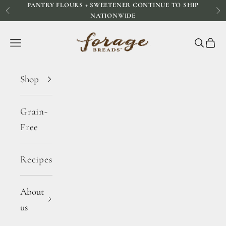
PANTRY FLOURS + SWEETENER CONTINUE TO SHIP
Skip to content
Previous
Ne
NATIONWIDE
Forage Breads
Navigation menu
Search
Cart
Shop
Grain-
Free
Recipes
About
us