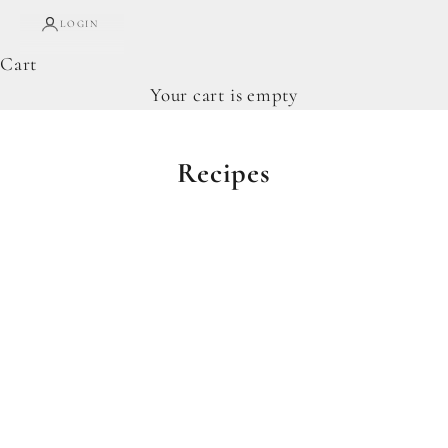
LOGIN
Cart
Your cart is empty
Recipes