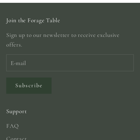
Join the Forage Table
Sign up to our newsletter to receive exclusive
offers.
Subscribe
Support
FAQ
Contact