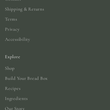
Shipping & Returns
Terms
Privacy
Accessibility
Explore
Shop
Build Your Bread Box
Recipes
Ingredients
Our Story