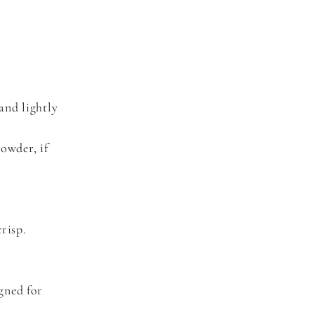
and lightly
owder, if
risp.
gned for