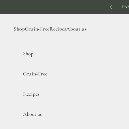
Skip to content
PA
Previous
Shop
Grain-Free
Recipes
About us
Shop
Grain-Free
Recipes
About us