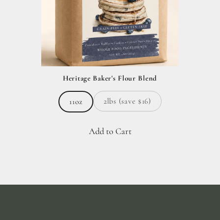
Heritage Baker's Flour Blend
2lbs (save $16)
11oz
Add to Cart