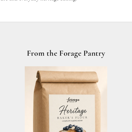
From the Forage Pantry