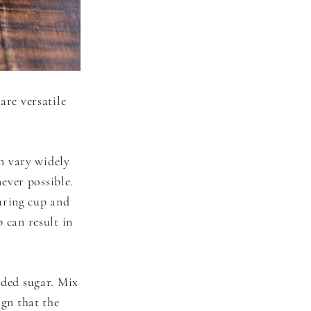
are versatile
n vary widely
ever possible.
uring cup and
 can result in
dded sugar. Mix
ign that the