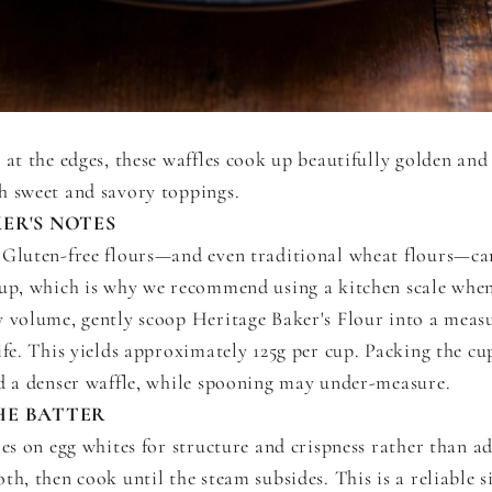
 at the edges, these waffles cook up beautifully golden and 
h sweet and savory toppings.
ER'S NOTES
Gluten-free flours—and even traditional wheat flours—ca
cup, which is why we recommend using a kitchen scale when
y volume, gently scoop Heritage Baker's Flour into a meas
ife. This yields approximately 125g per cup. Packing the cup
nd a denser waffle, while spooning may under-measure.
HE BATTER
ies on egg whites for structure and crispness rather than a
th, then cook until the steam subsides. This is a reliable s