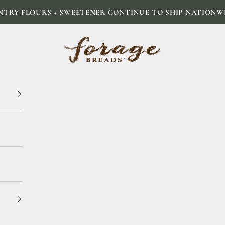
NTRY FLOURS + SWEETENER CONTINUE TO SHIP NATIONW
Forage Breads