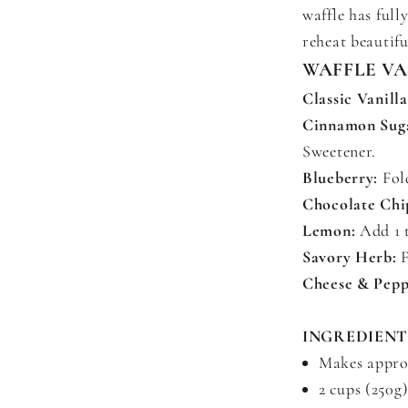
waffle has full
reheat beautifu
WAFFLE V
Classic Vanilla
Cinnamon Sug
Sweetener.
Blueberry:
Fold
Chocolate Chi
Lemon:
Add 1 t
Savory Herb:
F
Cheese & Pepp
INGREDIENT
Makes approx
2 cups (250g