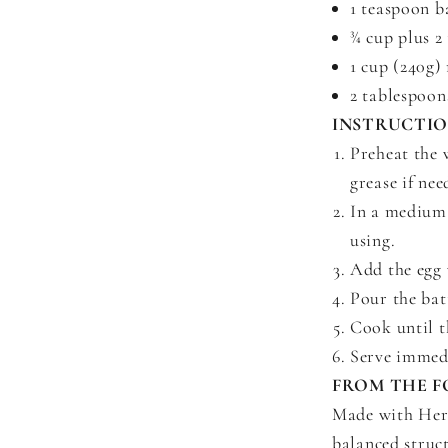
1 teaspoon b
¾ cup plus 2
1 cup (240g)
2 tablespoon
INSTRUCTI
Preheat the 
grease if nee
In a medium 
using.
Add the egg 
Pour the bat
Cook until t
Serve immedi
FROM THE F
Made with Heri
balanced struc