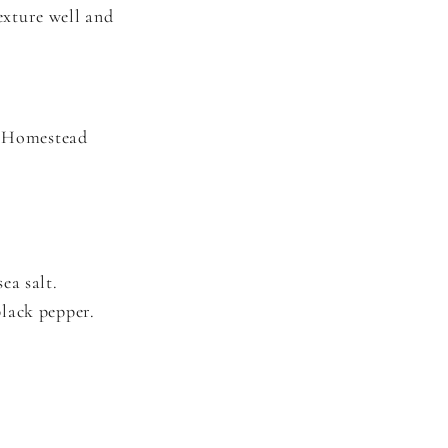
texture well and
s Homestead
ea salt.
black pepper.