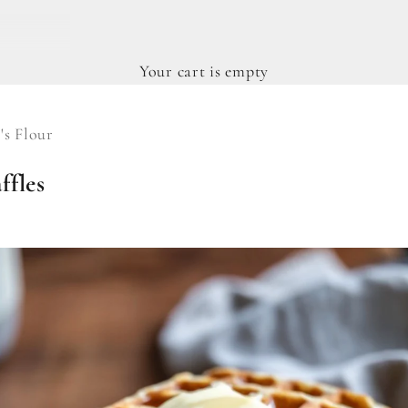
Your cart is empty
's Flour
ffles