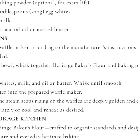
aking powder (optional, for extra lift)
 tablespoons (200g) egg whites
 milk
s neutral oil or melted butter
ONS
waffle maker according to the manufacturer's instructions 
ded.
bowl, whisk together Heritage Baker's Flour and baking p
whites, milk, and oil or butter. Whisk until smooth.
ter into the prepared waffle maker.
he steam stops rising or the waffles are deeply golden and c
ately or cool and reheat as desired.
ORAGE KITCHEN
tage Baker's Flour—crafted to organic standards and desi
ture and everyday heritage baking.