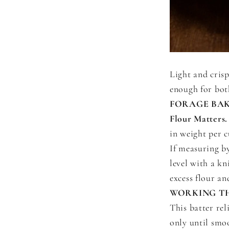
Light and crisp
enough for bot
FORAGE BAK
Flour Matters.
in weight per 
If measuring b
level with a kn
excess flour a
WORKING T
This batter rel
only until smoo