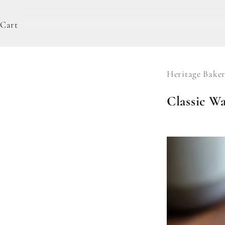
Cart
Heritage Baker
Classic Wa