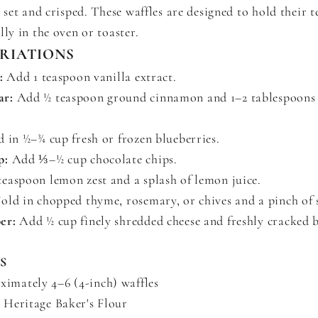
y set and crisped. These waffles are designed to hold their 
lly in the oven or toaster.
ARIATIONS
:
Add 1 teaspoon vanilla extract.
ar:
Add ½ teaspoon ground cinnamon and 1–2 tablespoon
 in ½–¾ cup fresh or frozen blueberries.
p:
Add ⅓–½ cup chocolate chips.
easpoon lemon zest and a splash of lemon juice.
old in chopped thyme, rosemary, or chives and a pinch of s
er:
Add ½ cup finely shredded cheese and freshly cracked 
S
imately 4–6 (4-inch) waffles
) Heritage Baker's Flour