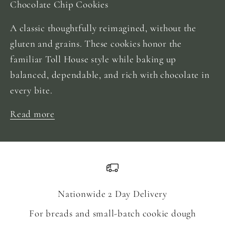
Chocolate Chip Cookies
A classic thoughtfully reimagined, without the
gluten and grains. These cookies honor the
familiar Toll House style while baking up
balanced, dependable, and rich with chocolate in
every bite.
Read more
Nationwide 2 Day Delivery
For breads and small-batch cookie dough