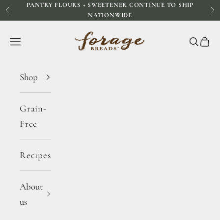
PANTRY FLOURS + SWEETENER CONTINUE TO SHIP
Skip to content
Previous
Ne
NATIONWIDE
Forage Breads
Navigation menu
Search
Cart
Shop
Grain-
Free
Recipes
About
us