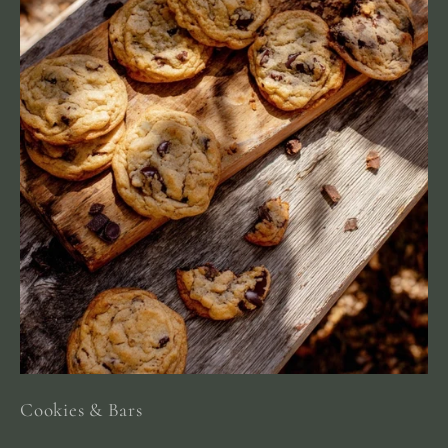
Cookies & Bars