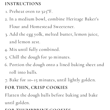
INSTRUCTIONS
Preheat oven to 325°F.
In a medium bowl, combine Heritage Baker's
Flour and Homestead Sweetener.
Add the egg yolk, melted butter, lemon juice,
and lemon zest.
Mix until fully combined.
Chill the dough for 30 minutes.
Portion the dough onto a lined baking sheet and
roll into balls.
Bake for 10–15 minutes, until lightly golden.
FOR THIN, CRISP COOKIES
Flatten the dough balls before baking and bake
until golden.