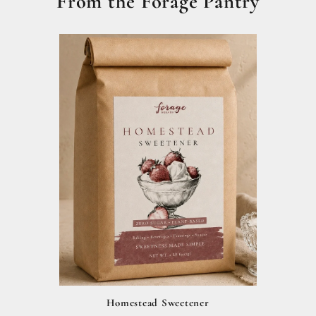
From the Forage Pantry
Homestead Sweetener