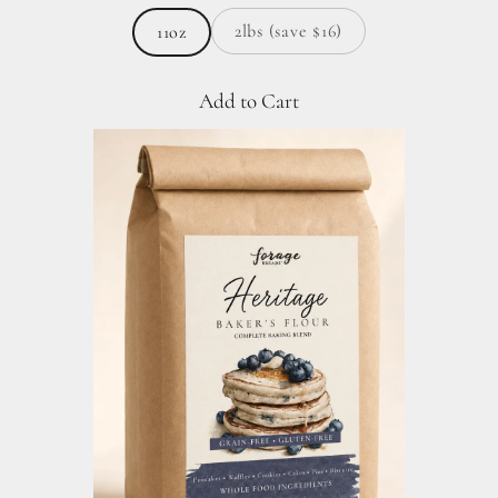
2lbs (save $16)
11oz
Add to Cart