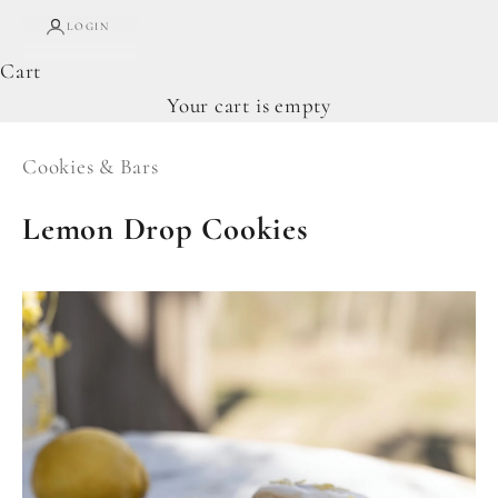
LOGIN
Cart
Your cart is empty
Cookies & Bars
Lemon Drop Cookies