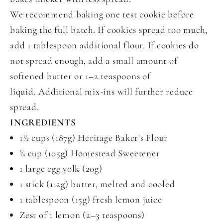
We recommend baking one test cookie before
baking the full batch. If cookies spread too much,
add 1 tablespoon additional flour. If cookies do
not spread enough, add a small amount of
softened butter or 1–2 teaspoons of
liquid. Additional mix-ins will further reduce
spread.
INGREDIENTS
1½ cups (187g) Heritage Baker's Flour
¾ cup (105g) Homestead Sweetener
1 large egg yolk (20g)
1 stick (112g) butter, melted and cooled
1 tablespoon (15g) fresh lemon juice
Zest of 1 lemon (2–3 teaspoons)