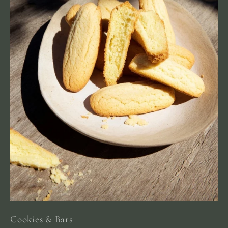
Cookies & Bars