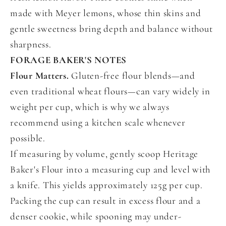
made with Meyer lemons, whose thin skins and
gentle sweetness bring depth and balance without
sharpness.
FORAGE BAKER'S NOTES
Flour Matters.
Gluten-free flour blends—and
even traditional wheat flours—can vary widely in
weight per cup, which is why we always
recommend using a kitchen scale whenever
possible.
If measuring by volume, gently scoop Heritage
Baker's Flour into a measuring cup and level with
a knife. This yields approximately 125g per cup.
Packing the cup can result in excess flour and a
denser cookie, while spooning may under-