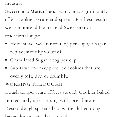
measure.
Sweeteners Matter Too.
Sweeteners significantly
affect cookie texture and spread. For best results,
we recommend Homestead Sweetener or
traditional sugar.
Homestead Sweetener: 140g per cup (1:1 sugar
replacement by volume)
Granulated Sugar: 200g per cup
Substitutions may produce cookies that are
overly soft, dry, or crumbly.
WORKING THE DOUGH
Dough temperature affects spread. Cookies baked
immediately after mixing will spread more.
Rested dough spreads less, while chilled dough
bakes thicker with less spread.