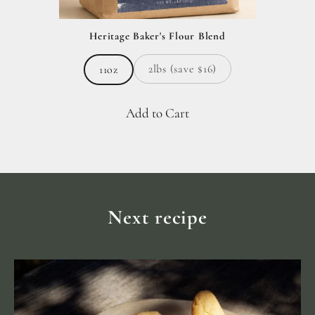
Heritage Baker's Flour Blend
2lbs (save $16)
11oz
Add to Cart
Next recipe