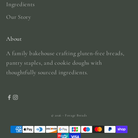
Ingredients
Our Story
About
A family bakehouse crafting gluten-free breads,
pantry staples, and cookie doughs with
thoughtfully sourced ingredients.
© 2026 - Forage Breads