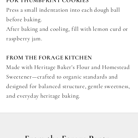
FOR THUMBPRINT COOKIES
Press a small indentation into each dough ball
before baking.
After baking and cooling, fill with lemon curd or
raspberry jam.
FROM THE FORAGE KITCHEN
Made with Heritage Baker's Flour and Homestead
Sweetener—crafted to organic standards and
designed for balanced structure, gentle sweetness,
and everyday heritage baking.