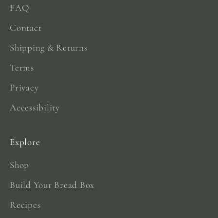
FAQ
Contact
Shipping & Returns
Terms
Privacy
Accessibility
Explore
Shop
Build Your Bread Box
Recipes