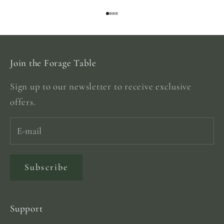
Go to item 1
Go to item 2
Go to item 3
Go to item 4
Join the Forage Table
Sign up to our newsletter to receive exclusive
offers.
Subscribe
Support