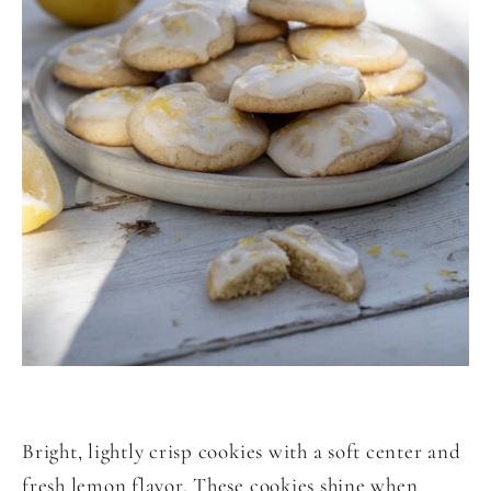
Bright, lightly crisp cookies with a soft center and
fresh lemon flavor. These cookies shine when