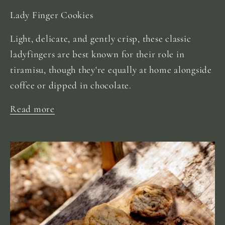
Lady Finger Cookies
Light, delicate, and gently crisp, these classic
ladyfingers are best known for their role in
tiramisu, though they're equally at home alongside
coffee or dipped in chocolate.
Read more