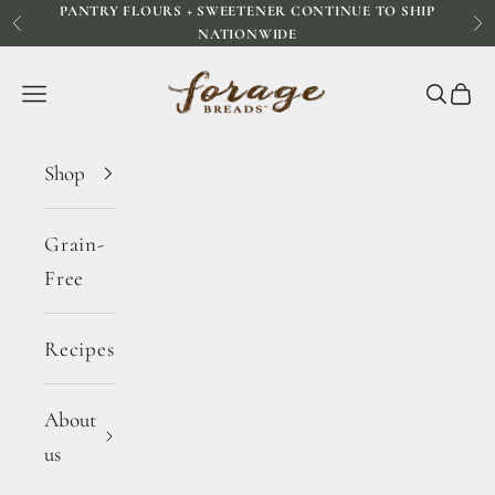
PANTRY FLOURS + SWEETENER CONTINUE TO SHIP
Skip to content
Previous
Ne
NATIONWIDE
Forage Breads
Navigation menu
Search
Cart
Shop
Grain-
Free
Recipes
About
us