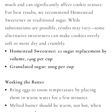
much and can significantly affect cookie texture.
For best results, we recommend Homestead
Sweetener or traditional sugar. While
substitutions are possible, results may vary—some
alternative sweeteners can make cookies overly
soft or more dry and crumbly.
Homestead Sweetener: 1:1 sugar replacement by
volume, 140g per cup
Granulated sugar: 200g per cup
Working the Batter
Bring eggs to room temperature by placing
them in warm water for a few minutes.
Melted butter should be warm, not hot, when