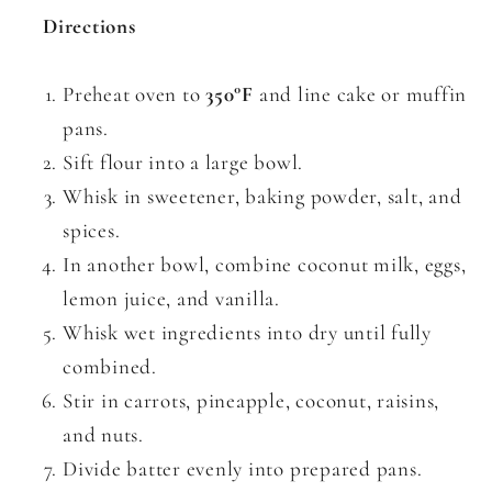
Directions
Preheat oven to
350°F
and line cake or muffin
pans.
Sift flour into a large bowl.
Whisk in sweetener, baking powder, salt, and
spices.
In another bowl, combine coconut milk, eggs,
lemon juice, and vanilla.
Whisk wet ingredients into dry until fully
combined.
Stir in carrots, pineapple, coconut, raisins,
and nuts.
Divide batter evenly into prepared pans.