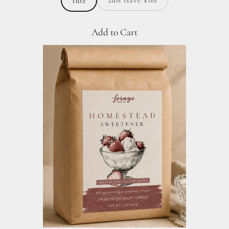
11oz
Add to Cart