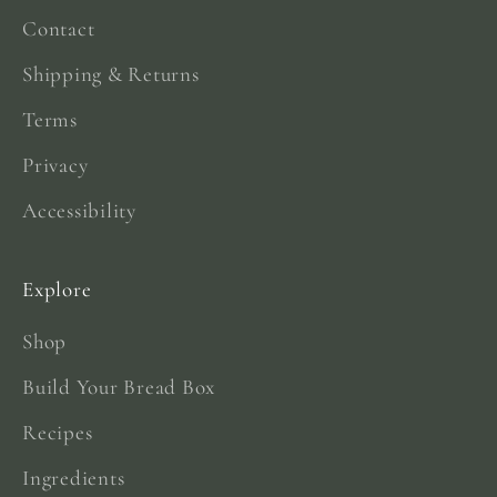
Contact
Shipping & Returns
Terms
Privacy
Accessibility
Explore
Shop
Build Your Bread Box
Recipes
Ingredients