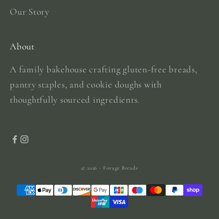
Our Story
About
A family bakehouse crafting gluten-free breads,
pantry staples, and cookie doughs with
thoughtfully sourced ingredients.
© 2026 - Forage Breads