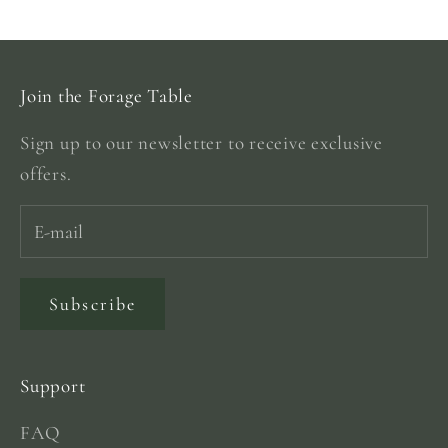
Go to item 1
Go to item 2
Go to item 3
Go to item 4
Join the Forage Table
Sign up to our newsletter to receive exclusive
offers.
Subscribe
Support
FAQ