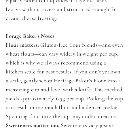
equally suited for cupcakes or layered cakes—
festive without excess and structured enough for
cream cheese frosting.
Forage Baker's Notes
Flour matters.
Gluten-free flour blends—and even
wheat flours—can vary widely in weight per cup,
which is why we always recommend using a
kitchen scale for best results. If you don’t yet own
a scale, gently scoop Heritage Baker’s Flour into a
measuring cup and level with a knife. This method
yields approximately 125g per cup. Packing the cup
can result in too much flour and a denser cookie.
Spooning flour into the cup may under-measure.
Sweeteners matter too.
Sweeteners vary just as