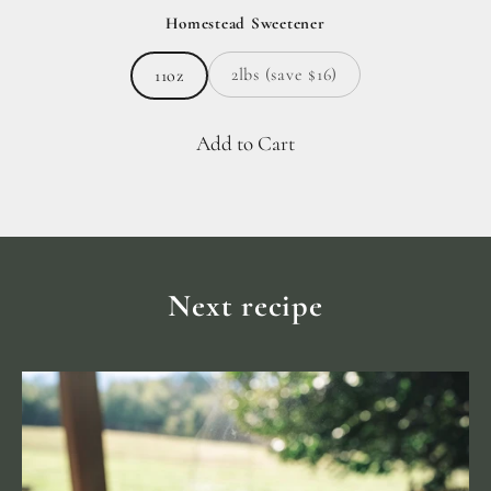
Homestead Sweetener
2lbs (save $16)
11oz
Add to Cart
Next recipe