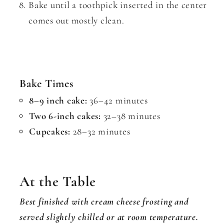
Bake until a toothpick inserted in the center
comes out mostly clean.
Bake Times
8–9 inch cake:
36–42 minutes
Two 6-inch cakes:
32–38 minutes
Cupcakes:
28–32 minutes
At the Table
Best finished with cream cheese frosting and
served slightly chilled or at room temperature.