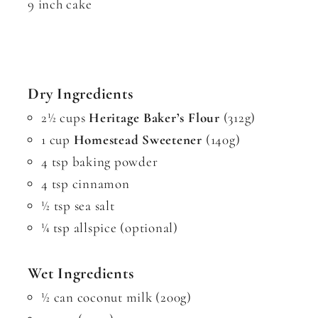
9 inch cake
Dry Ingredients
2½ cups
Heritage Baker’s Flour
(312g)
1 cup
Homestead Sweetener
(140g)
4 tsp baking powder
4 tsp cinnamon
½ tsp sea salt
¼ tsp allspice (optional)
Wet Ingredients
½ can coconut milk (200g)