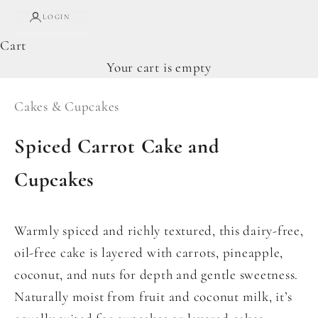
LOGIN
Cart
Your cart is empty
Cakes & Cupcakes
Spiced Carrot Cake and
Cupcakes
Warmly spiced and richly textured, this dairy-free,
oil-free cake is layered with carrots, pineapple,
coconut, and nuts for depth and gentle sweetness.
Naturally moist from fruit and coconut milk, it’s