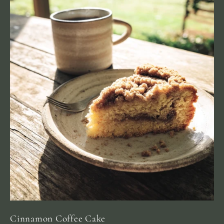
Cinnamon Coffee Cake