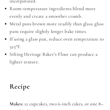
incorporated.
Room-temperature ingredients blend more
evenly and create a smoother crumb.
Metal pans brown more readily than glass; glass
pans require slightly longer bake times.
If using a glass pan, reduce oven temperature to
325°F.
Sifting Heritage Baker’s Flour can produce a
lighter texture.
Recipe
Makes:
12 cupcakes, two 6-inch cakes, or one 8–