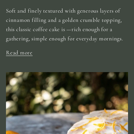
Soft and finely textured with generous layers of
cinnamon filling and a golden crumble topping,
this classic coffee cake is —rich enough for a
gathering, simple enough for everyday mornings.
Read more