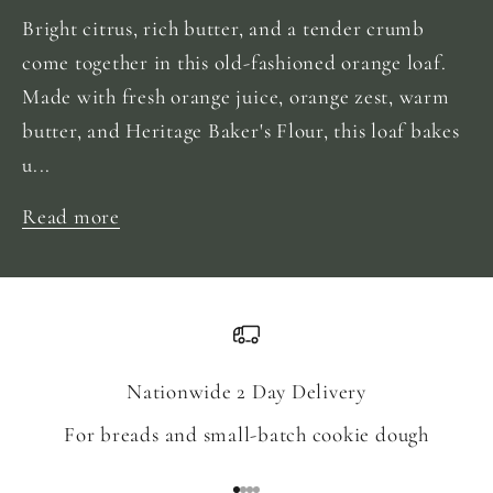
Bright citrus, rich butter, and a tender crumb
come together in this old-fashioned orange loaf.
Made with fresh orange juice, orange zest, warm
butter, and Heritage Baker's Flour, this loaf bakes
u...
Read more
Nationwide 2 Day Delivery
For breads and small-batch cookie dough