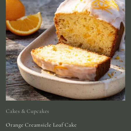
Cakes & Cupcakes
Orange Creamsicle Loaf Cake