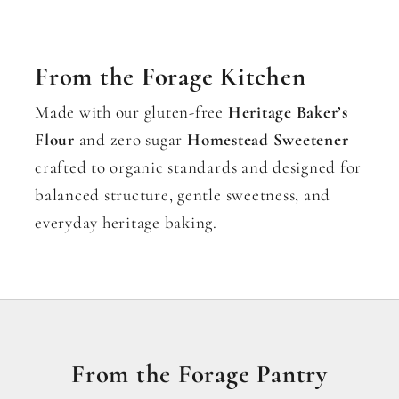
From the Forage Kitchen
Made with our gluten-free
Heritage Baker’s
Flour
and zero sugar
Homestead Sweetener
—
crafted to organic standards and designed for
balanced structure, gentle sweetness, and
everyday heritage baking.
From the Forage Pantry