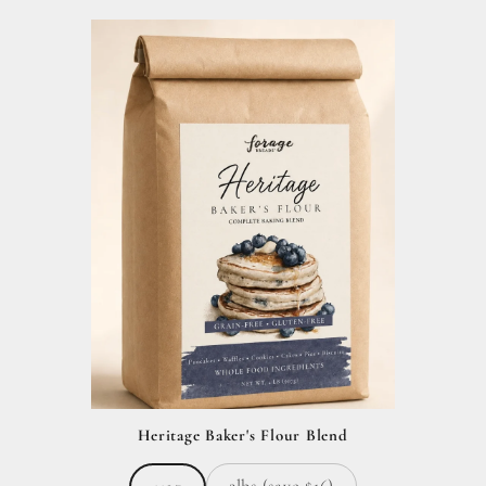
Heritage Baker's Flour Blend
2lbs (save $16)