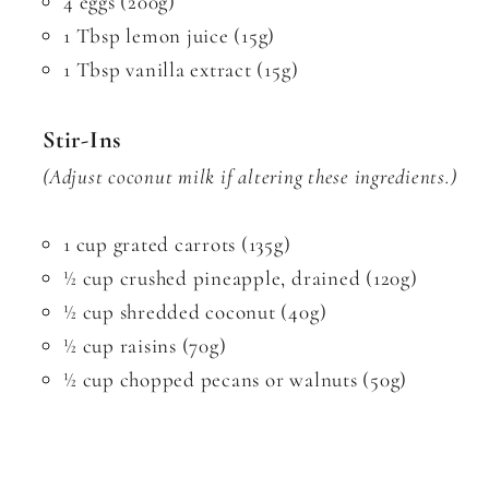
4 eggs (200g)
1 Tbsp lemon juice (15g)
1 Tbsp vanilla extract (15g)
Stir-Ins
(Adjust coconut milk if altering these ingredients.)
1 cup grated carrots (135g)
½ cup crushed pineapple, drained (120g)
½ cup shredded coconut (40g)
½ cup raisins (70g)
½ cup chopped pecans or walnuts (50g)