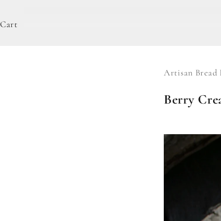
Cart
Artisan Bread 
Berry Cre