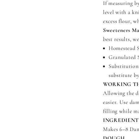
If measuring b
level with a kn
excess flour, 
Sweeteners Ma
best results, 
Homestead Sw
Granulated S
Substitutions
substitute b
WORKING T
Allowing the d
easier. Use da
filling while m
INGREDIENT
Makes 6–8 Dani
DOUGH