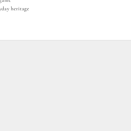
yday heritage