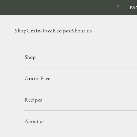
Skip to content
PA
Previous
Shop
Grain-Free
Recipes
About us
Shop
Grain-Free
Recipes
About us