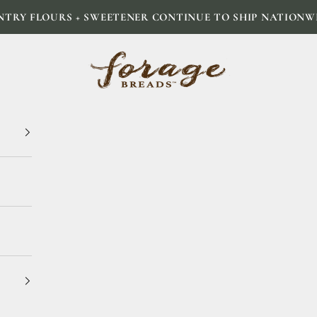
NTRY FLOURS + SWEETENER CONTINUE TO SHIP NATIONW
Forage Breads