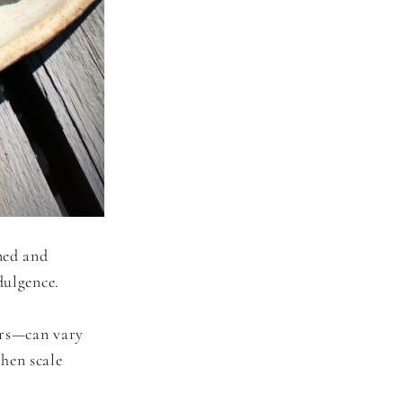
ned and
dulgence.
urs—can vary
hen scale