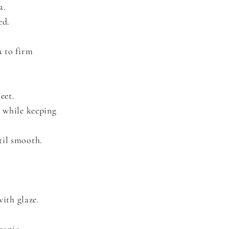
a.
ed.
a to firm
eet.
l while keeping
til smooth.
ith glaze.
ganic