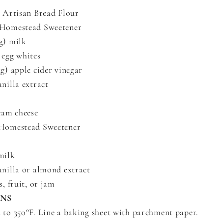
) Artisan Bread Flour
 Homestead Sweetener
g) milk
 egg whites
5g) apple cider vinegar
anilla extract
ream cheese
 Homestead Sweetener
milk
anilla or almond extract
s, fruit, or jam
ONS
 to 350°F. Line a baking sheet with parchment paper.