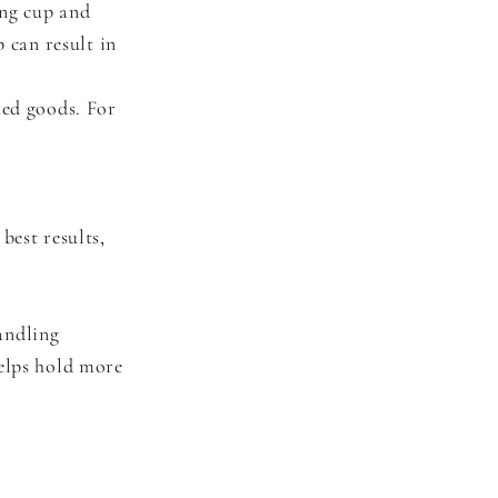
ing cup and
 can result in
ked goods. For
best results,
andling
helps hold more