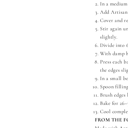
In a medium 
Add Artisan
Cover and re
Stir again un
slightly.
Divide into 
With damp ha
Press each b
the edges sli
In a small b
Spoon filling
Brush edges 
Bake for 26–
Cool complet
FROM THE F
Made with Art