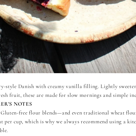
y-style Danish with creamy vanilla filling. Lightly sweete
resh fruit, these are made for slow mornings and simple in
ER'S NOTES
Gluten-free flour blends—and even traditional wheat flo
ht per cup, which is why we always recommend using a kitc
ble.