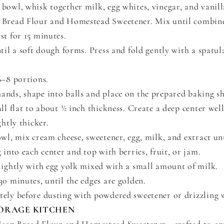
bowl, whisk together milk, egg whites, vinegar, and vanill
 Bread Flour and Homestead Sweetener. Mix until combin
st for 15 minutes.
til a soft dough forms. Press and fold gently with a spatul
6–8 portions.
nds, shape into balls and place on the prepared baking sh
all flat to about ½ inch thickness. Create a deep center wel
ghtly thicker.
owl, mix cream cheese, sweetener, egg, milk, and extract un
 into each center and top with berries, fruit, or jam.
lightly with egg yolk mixed with a small amount of milk.
30 minutes, until the edges are golden.
ely before dusting with powdered sweetener or drizzling w
ORAGE KITCHEN
isan Bread Flour and Homestead Sweetener—crafted to or