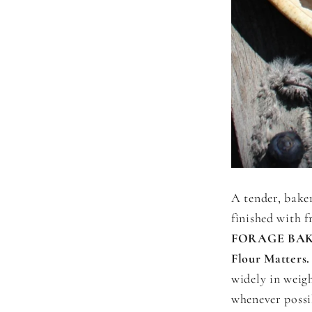
A tender, baker
finished with f
FORAGE BAK
Flour Matters.
widely in weig
whenever possi