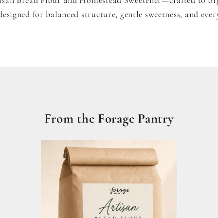
esigned for balanced structure, gentle sweetness, and ever
From the Forage Pantry