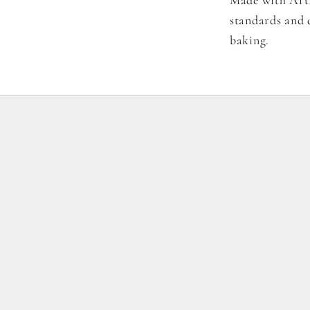
standards and d
baking.