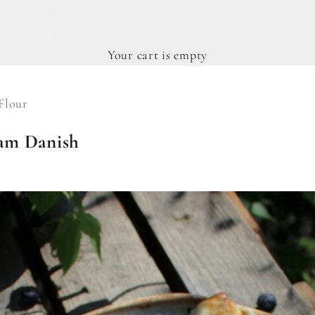
Your cart is empty
Flour
am Danish