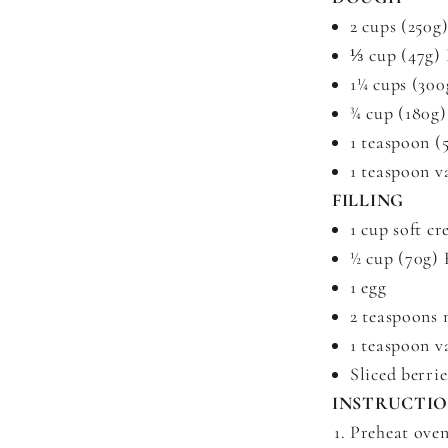
2 cups (250g
⅓ cup (47g)
1¼ cups (300
¾ cup (180g)
1 teaspoon (
1 teaspoon v
FILLING
1 cup soft c
½ cup (70g)
1 egg
2 teaspoons 
1 teaspoon v
Sliced berrie
INSTRUCTI
Preheat oven