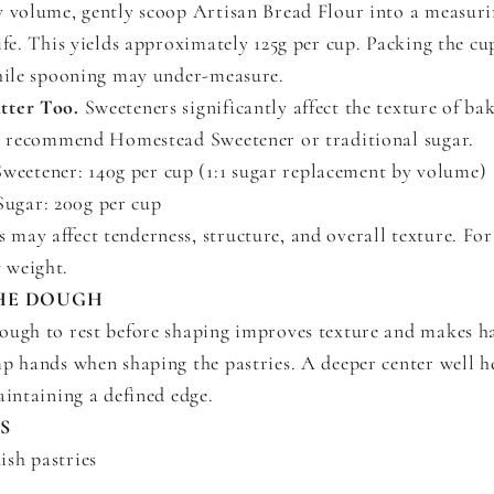
y volume, gently scoop Artisan Bread Flour into a measur
ife. This yields approximately 125g per cup. Packing the cup
while spooning may under-measure.
tter Too.
Sweeteners significantly affect the texture of ba
we recommend Homestead Sweetener or traditional sugar.
eetener: 140g per cup (1:1 sugar replacement by volume)
ugar: 200g per cup
 may affect tenderness, structure, and overall texture. For 
y weight.
HE DOUGH
ough to rest before shaping improves texture and makes h
mp hands when shaping the pastries. A deeper center well 
aintaining a defined edge.
S
sh pastries